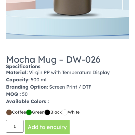
Mocha Mug – DW-026
Specifications
Material:
Virgin PP with Temperature Display
Capacity:
500 ml
Branding Option:
Screen Print / DTF
MOQ :
50
Available Colors :
Coffee
Green
Black
White
Add to enquiry