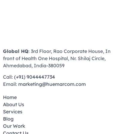
Global HQ
: 3rd Floor, Rao Corporate House, In
front of Health One Hospital, Nr. Shilaj Circle,
Ahmedabad, India-380059
Call:
(+91) 9044447734
Email:
marketing@huemarcom.com
Home
About Us
Services
Blog
Our Work
Contact Us