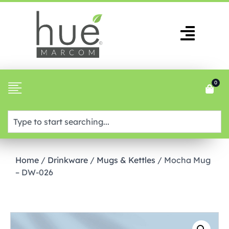
0
Home
/
Drinkware
/
Mugs & Kettles
/ Mocha Mug
– DW-026