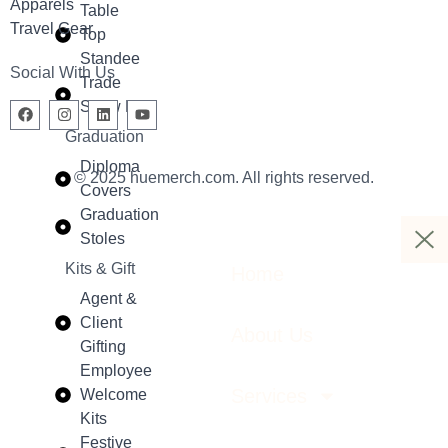
Apparels
Table
Travel Gear
Top
Standee
Social With Us
Trade
Show Kit
Graduation
Diploma
© 2025 huemerch.com. All rights reserved.
Covers
Graduation
Stoles
Kits & Gift
Home
Agent &
Client
About Us
Gifting
Employee
Services
Welcome
Kits
Festive