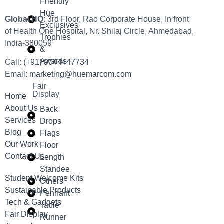
Friendly
Hue
Global HQ
: 3rd Floor, Rao Corporate House, In front
Exclusives
of Health One Hospital, Nr. Shilaj Circle, Ahmedabad,
Trophies
India-380059
&
Awards
Call:
(+91) 9044447734
Email:
marketing@huemarcom.com
Fair
Display
Home
About Us
Back
Services
Drops
Blog
Flags
Our Work
Floor
Contact Us
Length
Standee
Student Welcome Kits
Others
Sustainable Products
Pennant
Tech & Gadgets
Table
Fair Display
Runner