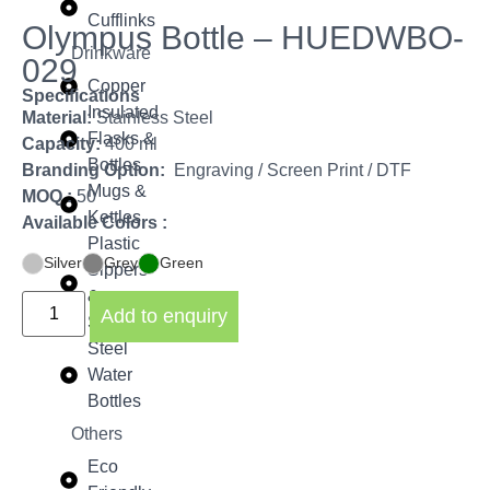
Cufflinks
Olympus Bottle – HUEDWBO-
Drinkware
029
Copper
Specifications
Insulated
Material:
Stainless Steel
Flasks &
Capacity:
400 ml
Bottles
Branding Option:
Engraving / Screen Print / DTF
Mugs &
MOQ :
50
Kettles
Available Colors :
Plastic
Silver
Grey
Green
Sippers
&
Add to enquiry
Shakers
Steel
Water
Bottles
Others
Eco