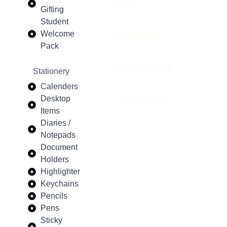
Blog
Gifting
Student
Welcome
Our Work
Pack
Huemarcom
Stationery
Calenders
Contact Us
Desktop
Items
Diaries /
Notepads
Document
Holders
Highlighter
Keychains
Pencils
Pens
Sticky