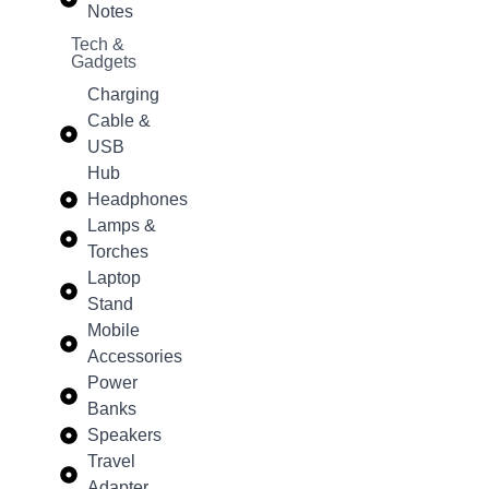
Notes
Tech &
Gadgets
Charging
Cable &
USB
Hub
Headphones
Lamps &
Torches
Laptop
Stand
Mobile
Accessories
Power
Banks
Speakers
Travel
Adapter