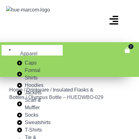
0
Apparel
Caps
Formal
Shirts
Hoodies
Home
/
Drinkware
/
Insulated Flasks &
Jackets
Bottles
/ Olympus Bottle – HUEDWBO-029
Scarf &
Muffler
Socks
Sweatshirts
T-Shirts
Tie &