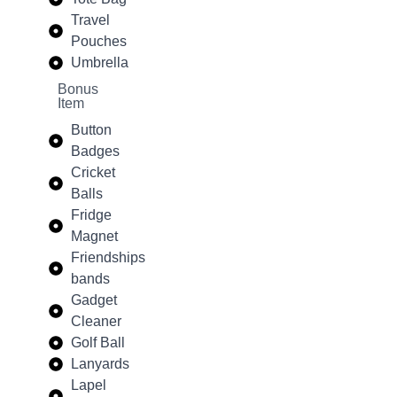
Travel
Pouches
Umbrella
Bonus
Item
Button
Badges
Cricket
Balls
Fridge
Magnet
Friendships
bands
Gadget
Cleaner
Golf Ball
Lanyards
Lapel