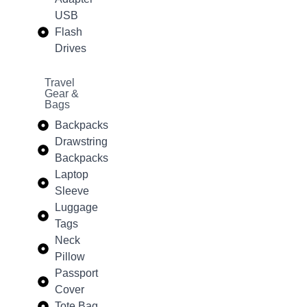
USB
Flash
Drives
Travel
Gear &
Bags
Backpacks
Drawstring
Backpacks
Laptop
Sleeve
Luggage
Tags
Neck
Pillow
Passport
Cover
Tote Bag