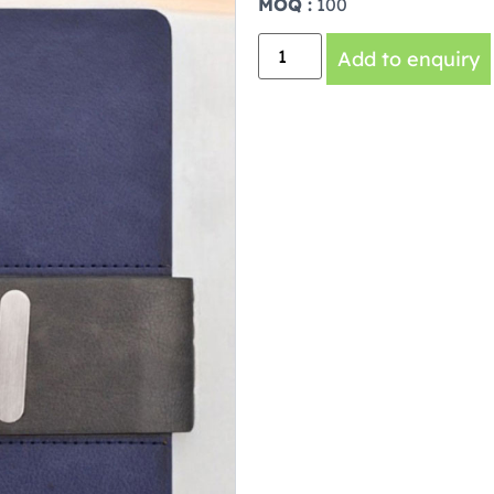
MOQ :
100
Add to enquiry