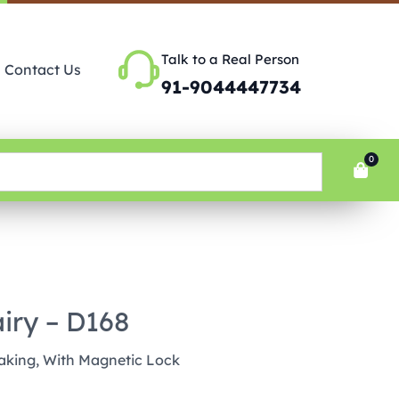
Talk to a Real Person
Contact Us
91-9044447734
0
iry – D168
aking, With Magnetic Lock