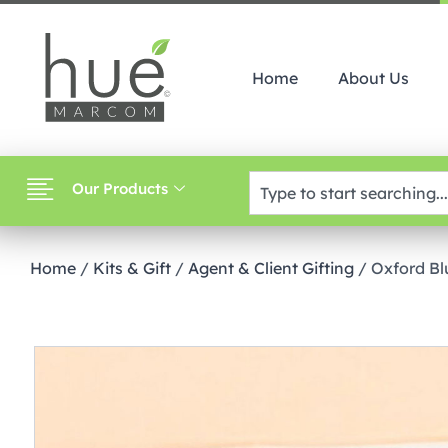
Home
About Us
Our Products
Home
/
Kits & Gift
/
Agent & Client Gifting
/ Oxford Bl