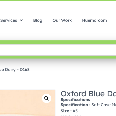
Services
Blog
Our Work
Huemarcom
ue Dairy – D168
Oxford Blue Da
Specifications
Specification :
Soft Case M
Size :
A5