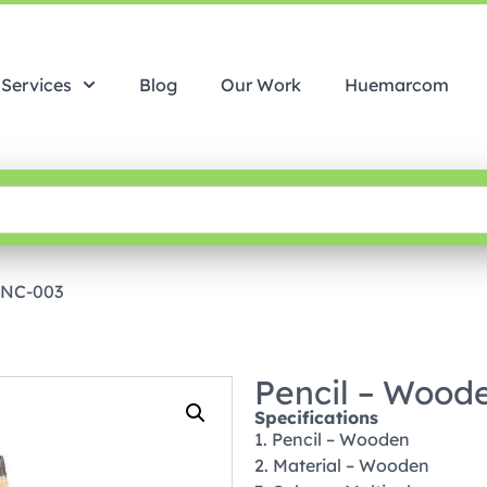
Services
Blog
Our Work
Huemarcom
PNC-003
Pencil – Wood
Specifications
1. Pencil – Wooden
2. Material – Wooden