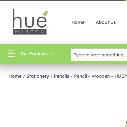
Home
About Us
Our Products
Home
/
Stationery
/
Pencils
/ Pencil – Wooden – HUE