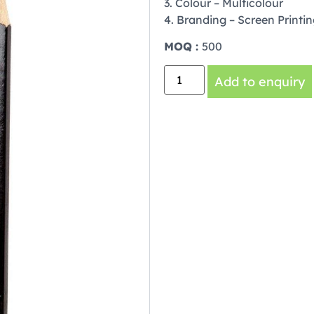
3. Colour – Multicolour
4. Branding – Screen Printi
MOQ :
500
Add to enquiry