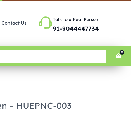
Talk to a Real Person
Contact Us
91-9044447734
0
en – HUEPNC-003