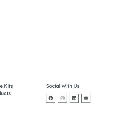
e Kits
Social With Us
ducts