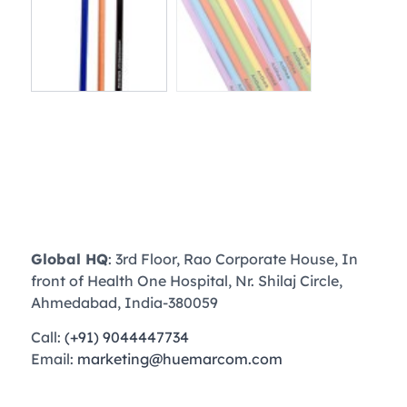
Global HQ
: 3rd Floor, Rao Corporate House, In
front of Health One Hospital, Nr. Shilaj Circle,
Ahmedabad, India-380059
Call:
(+91) 9044447734
Email:
marketing@huemarcom.com