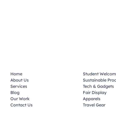
Home
Student Welcom
About Us
Sustainable Pro
Services
Tech & Gadgets
Blog
Fair Display
Our Work
Apparels
Contact Us
Travel Gear