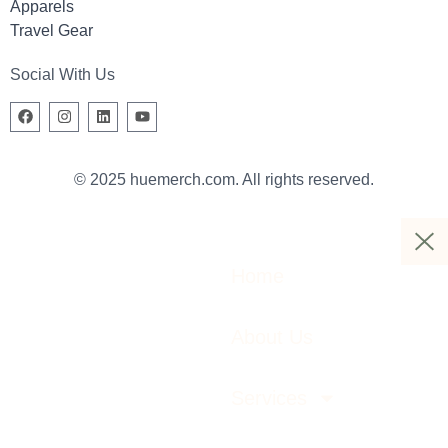
Apparels
Travel Gear
Social With Us
© 2025 huemerch.com. All rights reserved.
Home
About Us
Services