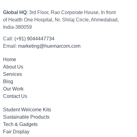
Global HQ
: 3rd Floor, Rao Corporate House, In front
of Health One Hospital, Nr. Shilaj Circle, Ahmedabad,
India-380059
Call:
(+91) 9044447734
Email:
marketing@huemarcom.com
Home
About Us
Services
Blog
Our Work
Contact Us
Student Welcome Kits
Sustainable Products
Tech & Gadgets
Fair Display