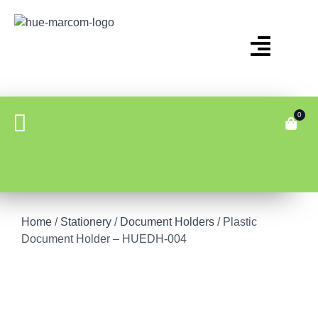
0
Home
/
Stationery
/
Document Holders
/ Plastic
Document Holder – HUEDH-004