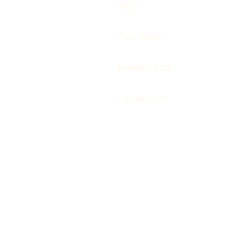
Blog
Our Work
Huemarcom
Contact Us