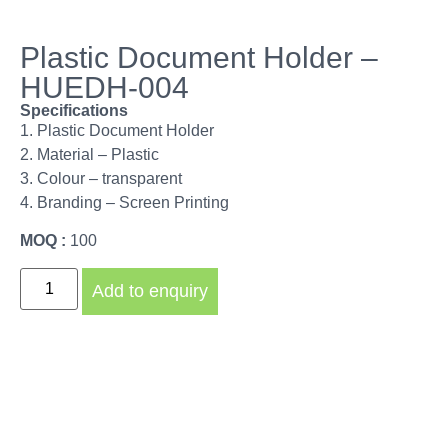
Plastic Document Holder –
HUEDH-004
Specifications
1. Plastic Document Holder
2. Material – Plastic
3. Colour – transparent
4. Branding – Screen Printing
MOQ :
100
Add to enquiry