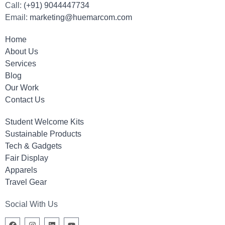
Call:
(+91) 9044447734
Email:
marketing@huemarcom.com
Home
About Us
Services
Blog
Our Work
Contact Us
Student Welcome Kits
Sustainable Products
Tech & Gadgets
Fair Display
Apparels
Travel Gear
Social With Us