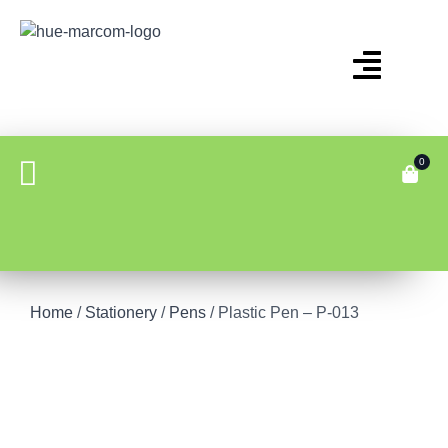
0
Home
/
Stationery
/
Pens
/ Plastic Pen – P-013