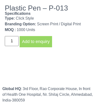
Plastic Pen – P-013
Specifications
Type:
Click Style
Branding Option:
Screen Print / Digital Print
MOQ :
1000 Units
Add to enquiry
Global HQ
: 3rd Floor, Rao Corporate House, In front
of Health One Hospital, Nr. Shilaj Circle, Ahmedabad,
India-380059