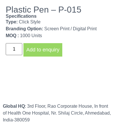
Plastic Pen – P-015
Specifications
Type:
Click Style
Branding Option:
Screen Print / Digital Print
MOQ :
1000 Units
Add to enquiry
Global HQ
: 3rd Floor, Rao Corporate House, In front
of Health One Hospital, Nr. Shilaj Circle, Ahmedabad,
India-380059