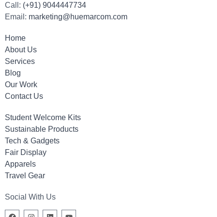
Call:
(+91) 9044447734
Email:
marketing@huemarcom.com
Home
About Us
Services
Blog
Our Work
Contact Us
Student Welcome Kits
Sustainable Products
Tech & Gadgets
Fair Display
Apparels
Travel Gear
Social With Us