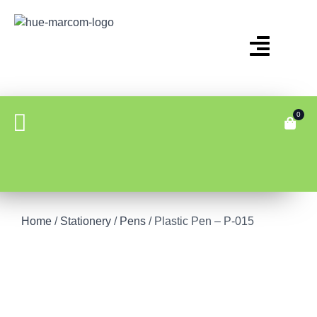
0
Home
/
Stationery
/
Pens
/ Plastic Pen – P-015