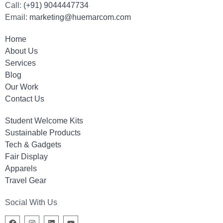
Call:
(+91) 9044447734
Email:
marketing@huemarcom.com
Home
About Us
Services
Blog
Our Work
Contact Us
Student Welcome Kits
Sustainable Products
Tech & Gadgets
Fair Display
Apparels
Travel Gear
Social With Us