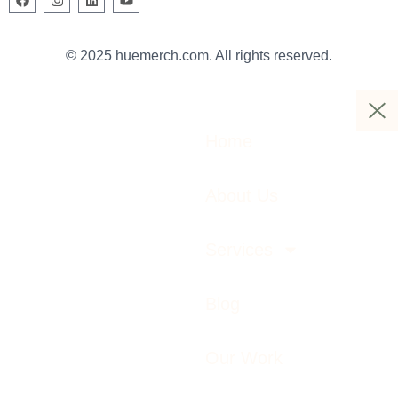
© 2025 huemerch.com. All rights reserved.
Home
About Us
Services
Blog
Our Work