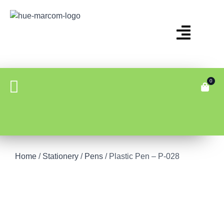
0
Home
/
Stationery
/
Pens
/ Plastic Pen – P-028