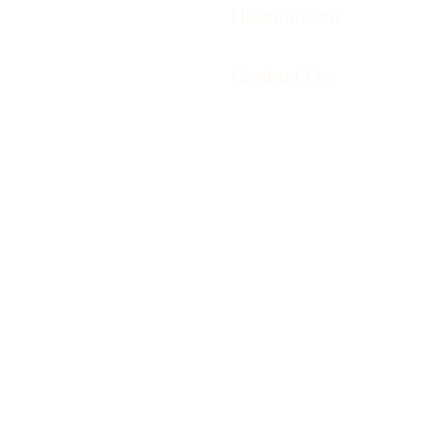
Huemarcom
Contact Us