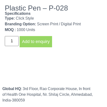
Plastic Pen – P-028
Specifications
Type:
Click Style
Branding Option:
Screen Print / Digital Print
MOQ :
1000 Units
Add to enquiry
Global HQ
: 3rd Floor, Rao Corporate House, In front
of Health One Hospital, Nr. Shilaj Circle, Ahmedabad,
India-380059