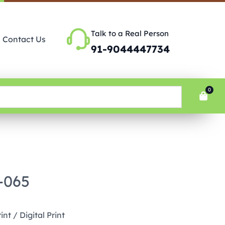
Talk to a Real Person
Contact Us
91-9044447734
0
P-065
nt / Digital Print