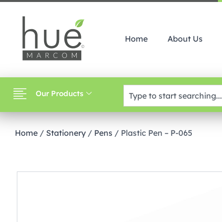
Home
About Us
Our Products
Home
/
Stationery
/
Pens
/ Plastic Pen – P-065