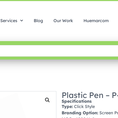
Services
Blog
Our Work
Huemarcom
Plastic Pen – 
Specifications
Type:
Click Style
Branding Option:
Screen Pri