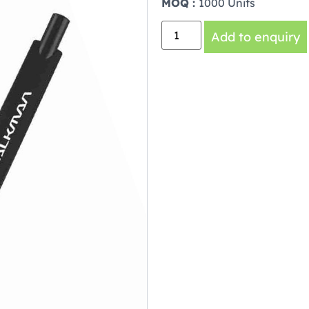
MOQ :
1000 Units
Add to enquiry