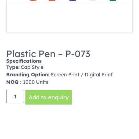
Plastic Pen – P-073
Specifications
Type:
Cap Style
Branding Option:
Screen Print / Digital Print
MOQ :
1000 Units
Add to enquiry