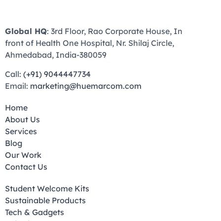
Global HQ
: 3rd Floor, Rao Corporate House, In
front of Health One Hospital, Nr. Shilaj Circle,
Ahmedabad, India-380059
Call:
(+91) 9044447734
Email:
marketing@huemarcom.com
Home
About Us
Services
Blog
Our Work
Contact Us
Student Welcome Kits
Sustainable Products
Tech & Gadgets