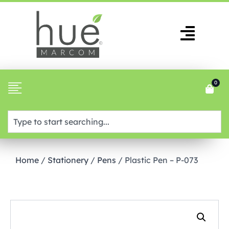
0
Home
/
Stationery
/
Pens
/ Plastic Pen – P-073