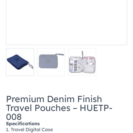
Premium Denim Finish
Travel Pouches – HUETP-
008
Specifications
1. Travel Digital Case