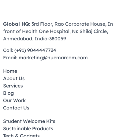
Global HQ
: 3rd Floor, Rao Corporate House, In
front of Health One Hospital, Nr. Shilaj Circle,
Ahmedabad, India-380059
Call:
(+91) 9044447734
Email:
marketing@huemarcom.com
Home
About Us
Services
Blog
Our Work
Contact Us
Student Welcome Kits
Sustainable Products
Tech & Gadgets