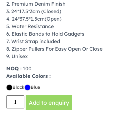
2. Premium Denim Finish
3. 24*17.5*3cm (Closed)
4. 24*37.5*1.5cm(Open)
5. Water Resistance
6. Elastic Bands to Hold Gadgets
7. Wrist Strap included
8. Zipper Pullers For Easy Open Or Close
9. Unisex
MOQ :
100
Available Colors :
Black
Blue
Add to enquiry