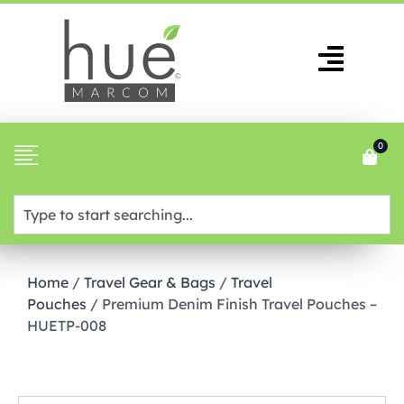
0
Home
/
Travel Gear & Bags
/
Travel
Pouches
/ Premium Denim Finish Travel Pouches –
HUETP-008