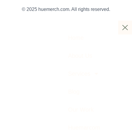
© 2025 huemerch.com. All rights reserved.
Home
About Us
Services
Blog
Our Work
Huemarcom