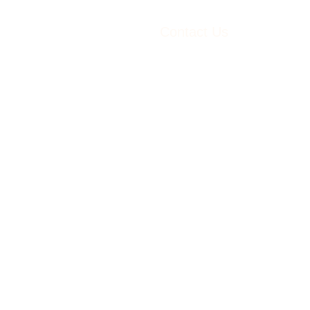
Contact Us