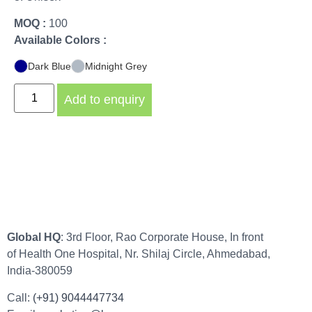
MOQ :
100
Available Colors :
Dark Blue
Midnight Grey
Add to enquiry
Global HQ
: 3rd Floor, Rao Corporate House, In front
of Health One Hospital, Nr. Shilaj Circle, Ahmedabad,
India-380059
Call:
(+91) 9044447734