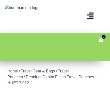
0
Home
/
Travel Gear & Bags
/
Travel
Pouches
/ Premium Denim Finish Travel Pouches –
HUETP-012