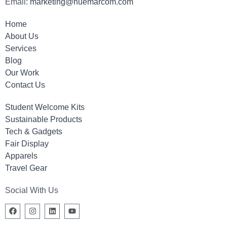
Email:
marketing@huemarcom.com
Home
About Us
Services
Blog
Our Work
Contact Us
Student Welcome Kits
Sustainable Products
Tech & Gadgets
Fair Display
Apparels
Travel Gear
Social With Us