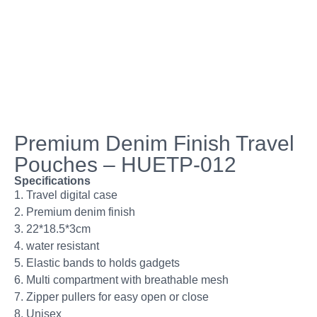
Premium Denim Finish Travel
Pouches – HUETP-012
Specifications
1. Travel digital case
2. Premium denim finish
3. 22*18.5*3cm
4. water resistant
5. Elastic bands to holds gadgets
6. Multi compartment with breathable mesh
7. Zipper pullers for easy open or close
8. Unisex