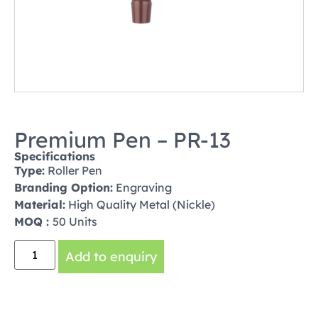
Premium Pen – PR-13
Specifications
Type:
Roller Pen
Branding Option:
Engraving
Material:
High Quality Metal (Nickle)
MOQ :
50 Units
Add to enquiry