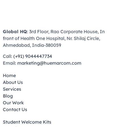
Global HQ
: 3rd Floor, Rao Corporate House, In
front of Health One Hospital, Nr. Shilaj Circle,
Ahmedabad, India-380059
Call:
(+91) 9044447734
Email:
marketing@huemarcom.com
Home
About Us
Services
Blog
Our Work
Contact Us
Student Welcome Kits