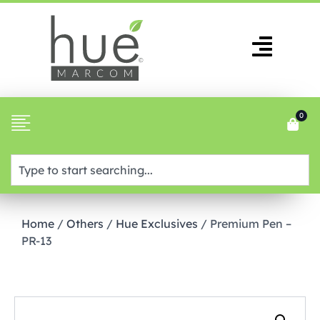
0
Home
/
Others
/
Hue Exclusives
/ Premium Pen –
PR-13