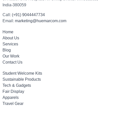
India-380059
Call:
(+91) 9044447734
Email:
marketing@huemarcom.com
Home
About Us
Services
Blog
Our Work
Contact Us
Student Welcome Kits
Sustainable Products
Tech & Gadgets
Fair Display
Apparels
Travel Gear