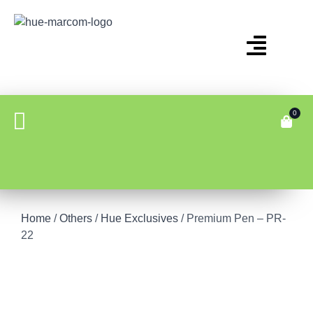
0
Home
/
Others
/
Hue Exclusives
/ Premium Pen – PR-
22