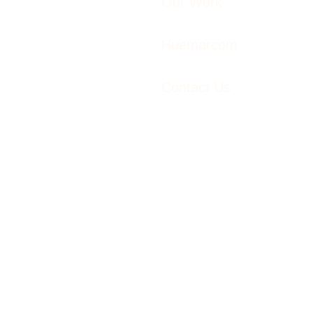
Our Work
Huemarcom
Contact Us