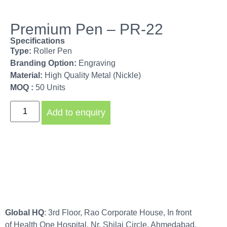
Premium Pen – PR-22
Specifications
Type:
Roller Pen
Branding Option:
Engraving
Material:
High Quality Metal (Nickle)
MOQ :
50 Units
Add to enquiry
Global HQ
: 3rd Floor, Rao Corporate House, In front
of Health One Hospital, Nr. Shilaj Circle, Ahmedabad,