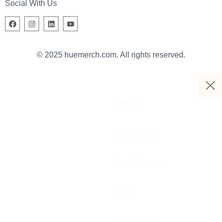
Social With Us
© 2025 huemerch.com. All rights reserved.
Home
About Us
Services
Blog