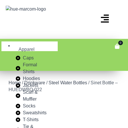
0
Apparel
Caps
Formal
Shirts
Hoodies
Home
/
Drinkware
/
Steel Water Bottles
/ Sinet Bottle –
Jackets
HUEDWBO-022
Scarf &
Muffler
Socks
Sweatshirts
T-Shirts
Tie &