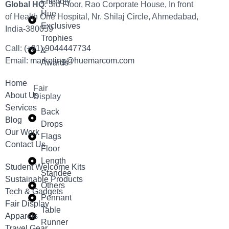
Friendly
Global HQ
: 3rd Floor, Rao Corporate House, In front
Hue
of Health One Hospital, Nr. Shilaj Circle, Ahmedabad,
Exclusives
India-380059
Trophies
Call:
(+91) 9044447734
&
Email:
marketing@huemarcom.com
Awards
Home
Fair
About Us
Display
Services
Back
Blog
Drops
Our Work
Flags
Contact Us
Floor
Length
Student Welcome Kits
Standee
Sustainable Products
Others
Tech & Gadgets
Pennant
Fair Display
Table
Apparels
Runner
Travel Gear