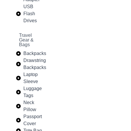
USB
Flash
Drives
Travel
Gear &
Bags
Backpacks
Drawstring
Backpacks
Laptop
Sleeve
Luggage
Tags
Neck
Pillow
Passport
Cover
Tote Bag