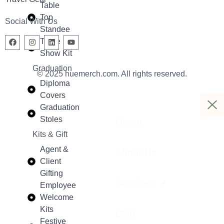
Table
Top
Social With Us
Standee
Trade
Show Kit
Graduation
© 2025 huemerch.com. All rights reserved.
Diploma
Covers
Graduation
Stoles
Home
Kits & Gift
Agent &
About Us
Client
Gifting
Services
Employee
Welcome
Kits
Blog
Festive