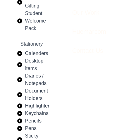
Gifting
Our Work
Student
Welcome
Pack
Huemarcom
Stationery
Contact Us
Calenders
Desktop
Items
Diaries /
Notepads
Document
Holders
Highlighter
Keychains
Pencils
Pens
Sticky