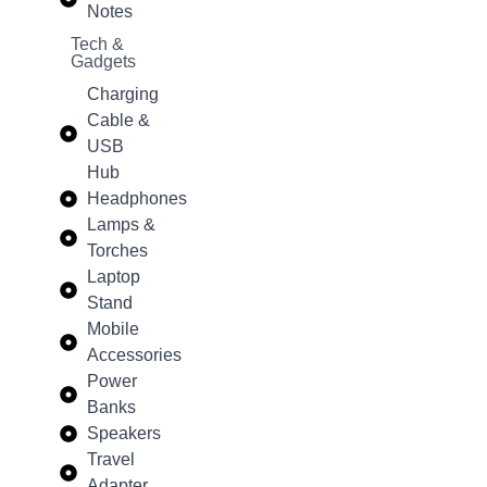
Notes
Tech &
Gadgets
Charging
Cable &
USB
Hub
Headphones
Lamps &
Torches
Laptop
Stand
Mobile
Accessories
Power
Banks
Speakers
Travel
Adapter