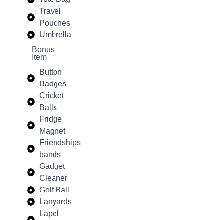
Travel
Pouches
Umbrella
Bonus
Item
Button
Badges
Cricket
Balls
Fridge
Magnet
Friendships
bands
Gadget
Cleaner
Golf Ball
Lanyards
Lapel