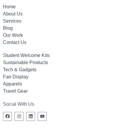
Home
About Us
Services
Blog
Our Work
Contact Us
Student Welcome Kits
Sustainable Products
Tech & Gadgets
Fair Display
Apparels
Travel Gear
Social With Us