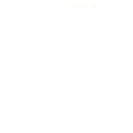
Contact Us