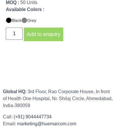
MOQ :
50 Units
Available Colors :
Black
Grey
Add to enquiry
Global HQ
: 3rd Floor, Rao Corporate House, In front
of Health One Hospital, Nr. Shilaj Circle, Ahmedabad,
India-380059
Call:
(+91) 9044447734
Email:
marketing@huemarcom.com