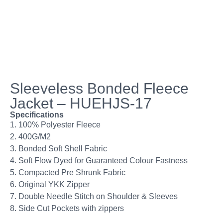
Sleeveless Bonded Fleece
Jacket – HUEHJS-17
Specifications
1. 100% Polyester Fleece
2. 400G/M2
3. Bonded Soft Shell Fabric
4. Soft Flow Dyed for Guaranteed Colour Fastness
5. Compacted Pre Shrunk Fabric
6. Original YKK Zipper
7. Double Needle Stitch on Shoulder & Sleeves
8. Side Cut Pockets with zippers