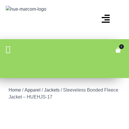
0
Home
/
Apparel
/
Jackets
/ Sleeveless Bonded Fleece
Jacket – HUEHJS-17