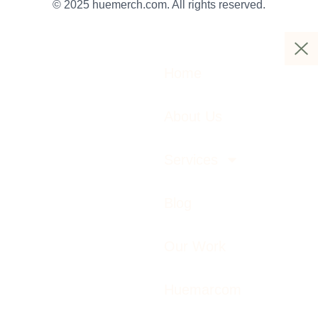
© 2025 huemerch.com. All rights reserved.
Home
About Us
Services
Blog
Our Work
Huemarcom