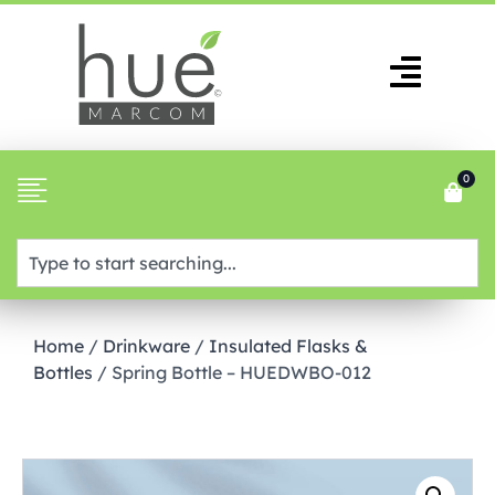
0
Home
/
Drinkware
/
Insulated Flasks &
Bottles
/ Spring Bottle – HUEDWBO-012