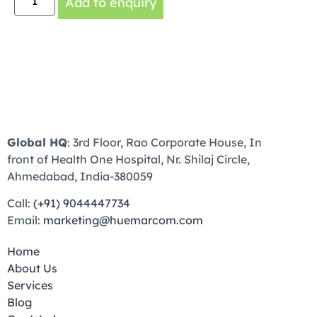
Add to enquiry
Global HQ
: 3rd Floor, Rao Corporate House, In
front of Health One Hospital, Nr. Shilaj Circle,
Ahmedabad, India-380059
Call:
(+91) 9044447734
Email:
marketing@huemarcom.com
Home
About Us
Services
Blog