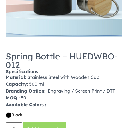
Spring Bottle – HUEDWBO-
012
Specifications
Material:
Stainless Steel with Wooden Cap
Capacity:
500 ml
Branding Option:
Engraving / Screen Print / DTF
MOQ :
50
Available Colors :
Black