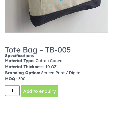
Tote Bag – TB-005
Specifications
Material Type:
Cotton Canvas
Material Thickness:
10 OZ
Branding Option:
Screen Print / Digital
MOQ :
300
Add to enquiry