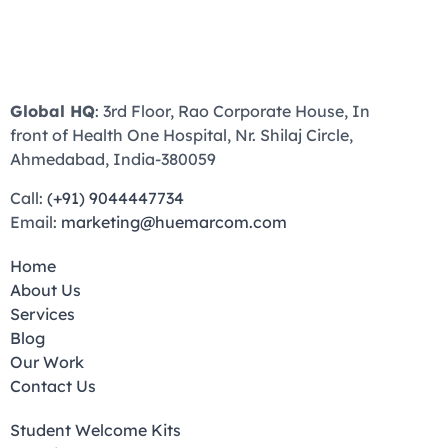
Global HQ
: 3rd Floor, Rao Corporate House, In
front of Health One Hospital, Nr. Shilaj Circle,
Ahmedabad, India-380059
Call:
(+91) 9044447734
Email:
marketing@huemarcom.com
Home
About Us
Services
Blog
Our Work
Contact Us
Student Welcome Kits