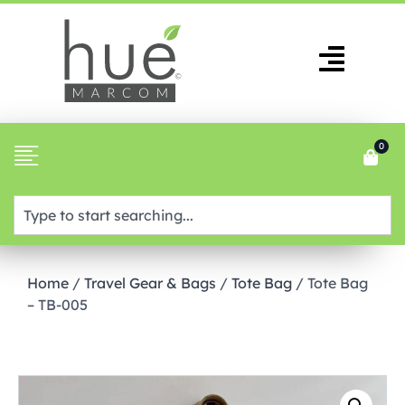
0
Home
/
Travel Gear & Bags
/
Tote Bag
/ Tote Bag
– TB-005