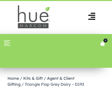
0
Home
/
Kits & Gift
/
Agent & Client
Gifting
/ Triangle Flap Grey Dairy – D193