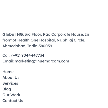
Global HQ
: 3rd Floor, Rao Corporate House, In
front of Health One Hospital, Nr. Shilaj Circle,
Ahmedabad, India-380059
Call:
(+91) 9044447734
Email:
marketing@huemarcom.com
Home
About Us
Services
Blog
Our Work
Contact Us