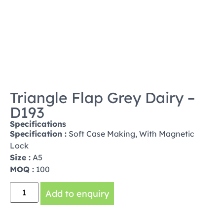
Triangle Flap Grey Dairy –
D193
Specifications
Specification :
Soft Case Making, With Magnetic
Lock
Size :
A5
MOQ :
100
Add to enquiry