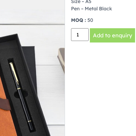
Size – A5
Pen – Metal Black
MOQ :
50
Add to enquiry