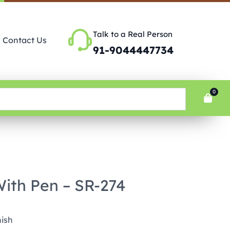
Talk to a Real Person
Contact Us
91-9044447734
0
With Pen – SR-274
nish