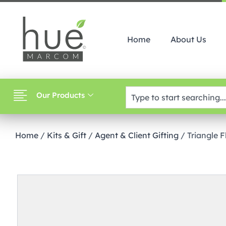
Home
About Us
Our Products
Home
/
Kits & Gift
/
Agent & Client Gifting
/ Triangle 