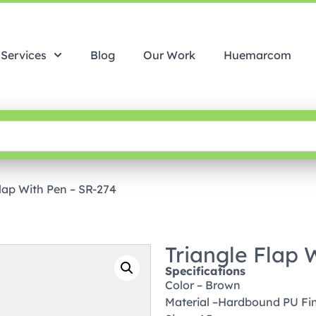
Services
Blog
Our Work
Huemarcom
Flap With Pen – SR-274
Triangle Flap 
Specifications
Color – Brown
Material –Hardbound PU Fi