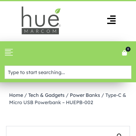
0
Home
/
Tech & Gadgets
/
Power Banks
/ Type-C &
Micro USB Powerbank – HUEPB-002