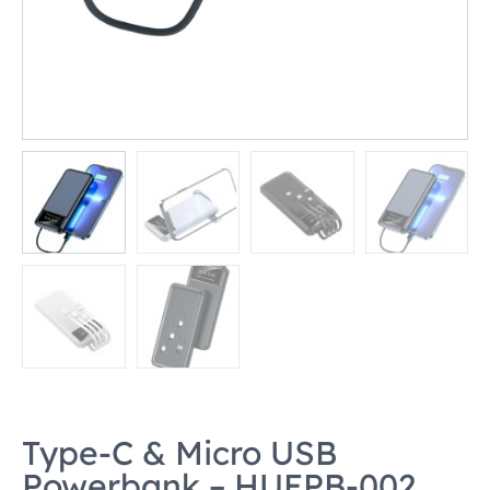
Type-C & Micro USB
Powerbank – HUEPB-002