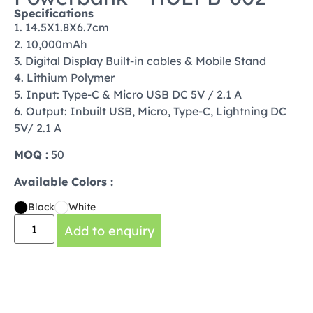
Specifications
1. 14.5X1.8X6.7cm
2. 10,000mAh
3. Digital Display Built-in cables & Mobile Stand
4. Lithium Polymer
5. Input: Type-C & Micro USB DC 5V / 2.1 A
6. Output: Inbuilt USB, Micro, Type-C, Lightning DC
5V/ 2.1 A
MOQ :
50
Available Colors :
Black
White
Add to enquiry