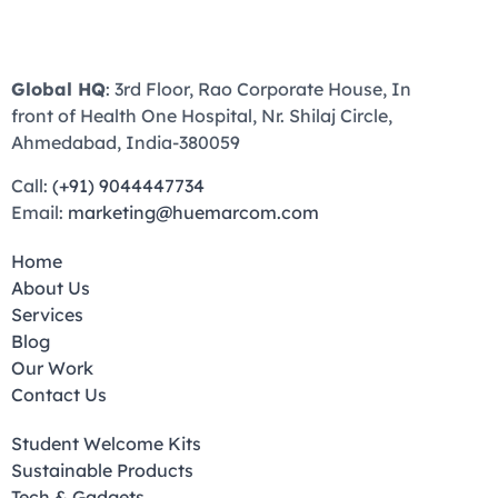
Global HQ
: 3rd Floor, Rao Corporate House, In
front of Health One Hospital, Nr. Shilaj Circle,
Ahmedabad, India-380059
Call:
(+91) 9044447734
Email:
marketing@huemarcom.com
Home
About Us
Services
Blog
Our Work
Contact Us
Student Welcome Kits
Sustainable Products
Tech & Gadgets