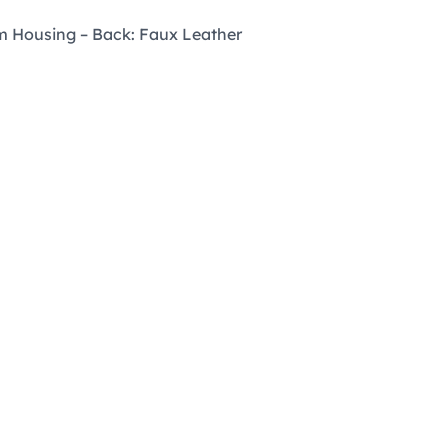
m Housing – Back: Faux Leather