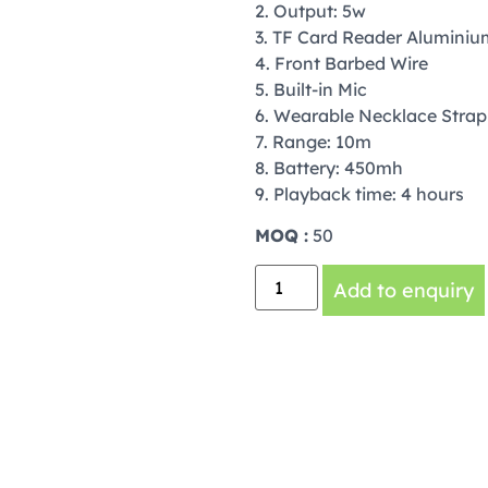
2. Output: 5w
3. TF Card Reader Aluminiu
4. Front Barbed Wire
5. Built-in Mic
6. Wearable Necklace Strap
7. Range: 10m
8. Battery: 450mh
9. Playback time: 4 hours
MOQ :
50
Add to enquiry