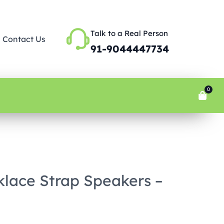
Talk to a Real Person
Contact Us
91-9044447734
0
lace Strap Speakers –