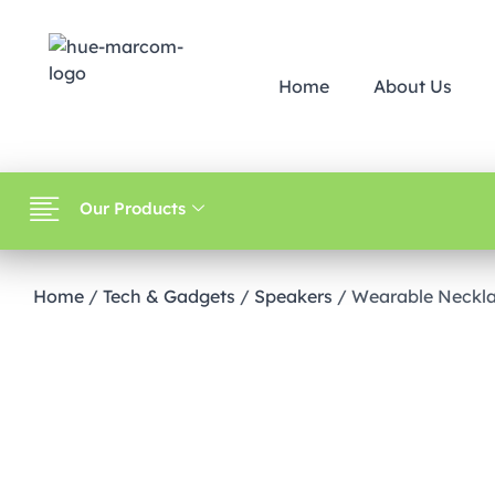
Home
About Us
Our Products
Home
/
Tech & Gadgets
/
Speakers
/ Wearable Neckla