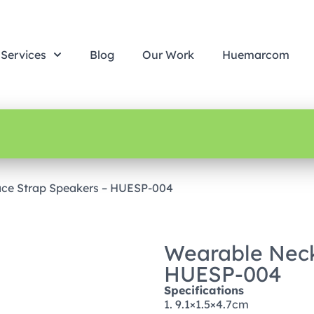
Services
Blog
Our Work
Huemarcom
ce Strap Speakers – HUESP-004
Wearable Neck
HUESP-004
Specifications
1. 9.1×1.5×4.7cm