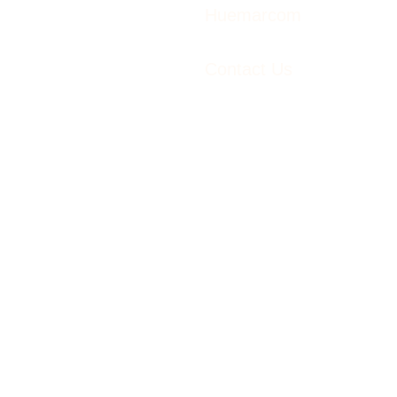
Huemarcom
Contact Us