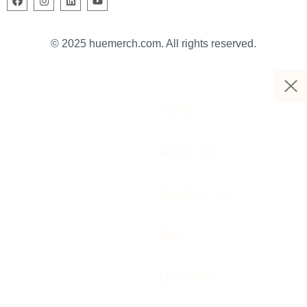
© 2025 huemerch.com. All rights reserved.
Home
About Us
Services
Blog
Our Work