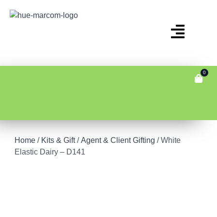
0
Home
/
Kits & Gift
/
Agent & Client Gifting
/ White
Elastic Dairy – D141