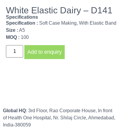
White Elastic Dairy – D141
Specifications
Specification :
Soft Case Making, With Elastic Band
Size :
A5
MOQ :
100
Add to enquiry
Global HQ
: 3rd Floor, Rao Corporate House, In front
of Health One Hospital, Nr. Shilaj Circle, Ahmedabad,
India-380059