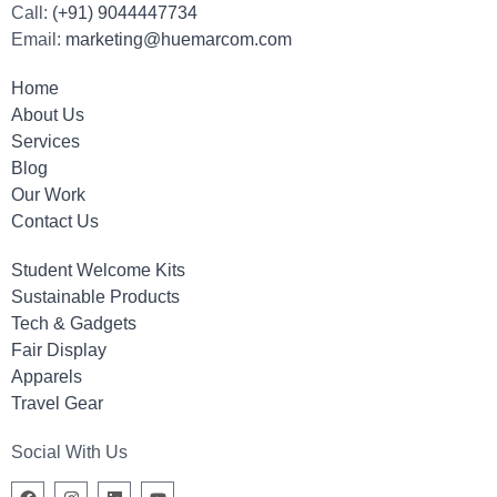
Call:
(+91) 9044447734
Email:
marketing@huemarcom.com
Home
About Us
Services
Blog
Our Work
Contact Us
Student Welcome Kits
Sustainable Products
Tech & Gadgets
Fair Display
Apparels
Travel Gear
Social With Us