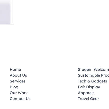
Home
Student Welcom
About Us
Sustainable Pro
Services
Tech & Gadgets
Blog
Fair Display
Our Work
Apparels
Contact Us
Travel Gear