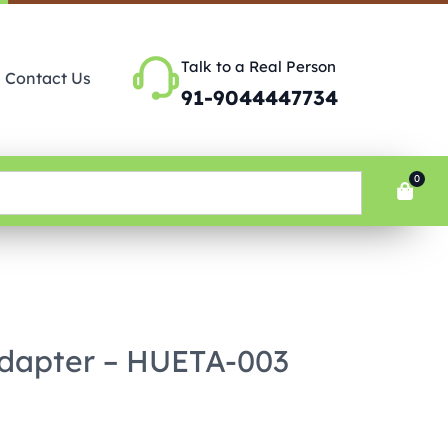
Talk to a Real Person
Contact Us
91-9044447734
0
Adapter – HUETA-003