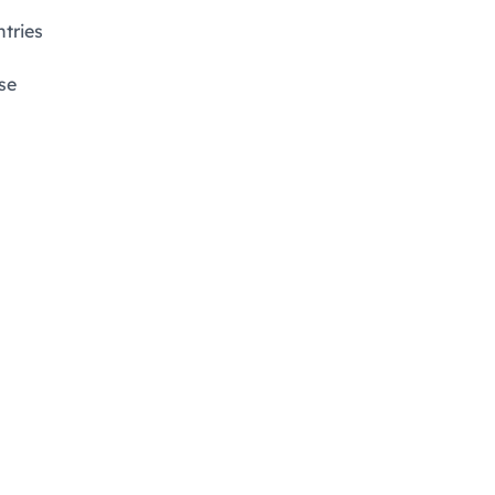
tries
se