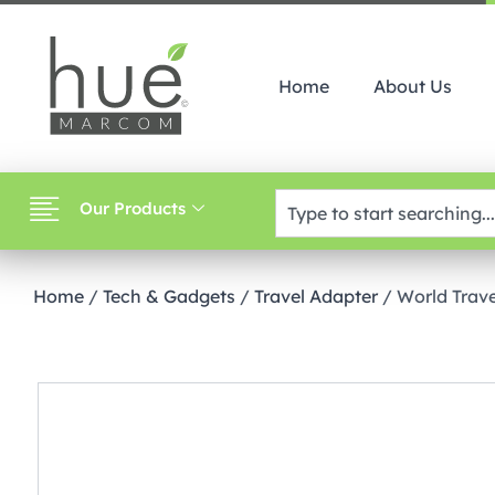
Home
About Us
Our Products
Home
/
Tech & Gadgets
/
Travel Adapter
/ World Trav