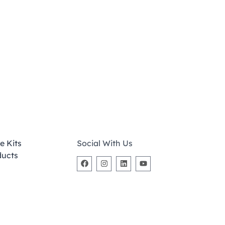
e Kits
Social With Us
ducts