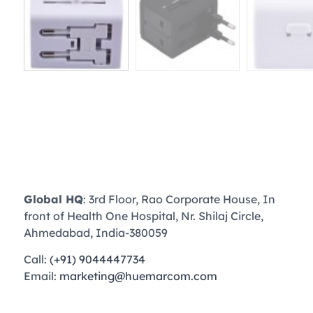
Global HQ
: 3rd Floor, Rao Corporate House, In
front of Health One Hospital, Nr. Shilaj Circle,
Ahmedabad, India-380059
Call:
(+91) 9044447734
Email:
marketing@huemarcom.com