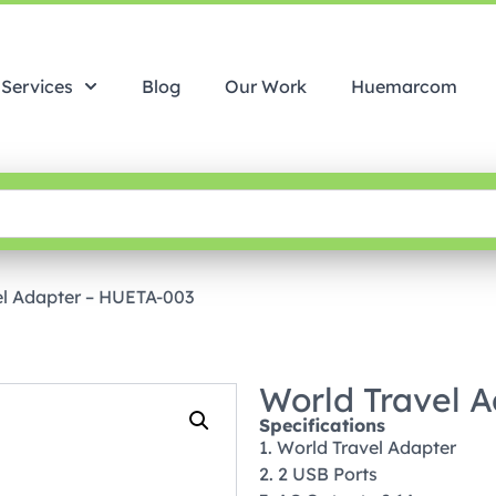
Services
Blog
Our Work
Huemarcom
el Adapter – HUETA-003
World Travel 
Specifications
1. World Travel Adapter
2. 2 USB Ports