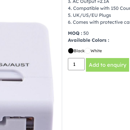
3. AC Output =2.1A
4. Compatible with 150 Coun
5. UK/US/EU Plugs
6. Comes with protective ca
MOQ :
50
Available Colors :
Black
White
Add to enquiry