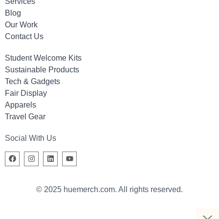
Services
Blog
Our Work
Contact Us
Student Welcome Kits
Sustainable Products
Tech & Gadgets
Fair Display
Apparels
Travel Gear
Social With Us
© 2025 huemerch.com. All rights reserved.