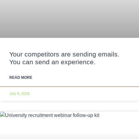
Your competitors are sending emails.
You can send an experience.
READ MORE
July 9, 2026