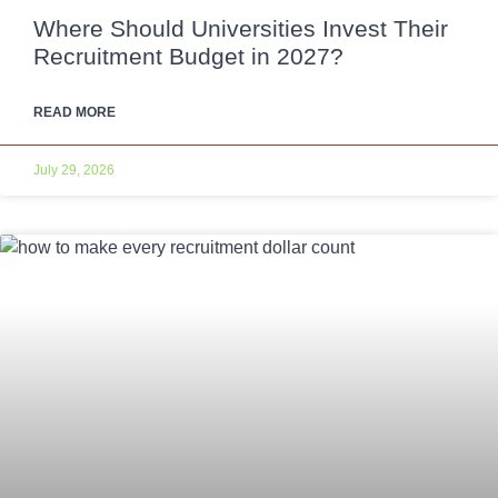
Where Should Universities Invest Their
Recruitment Budget in 2027?
READ MORE
July 29, 2026