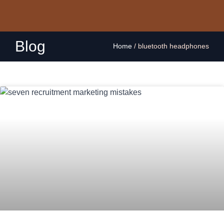
Blog
Home
/
bluetooth headphones