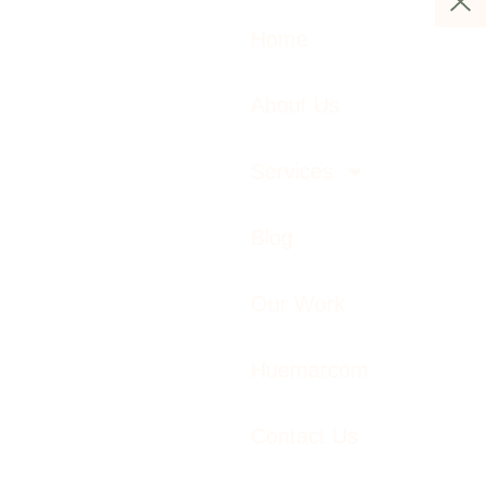
Home
About Us
Services
Blog
Our Work
Huemarcom
Contact Us