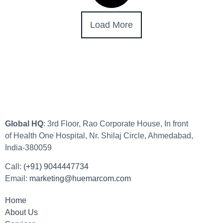
Load More
Global HQ
: 3rd Floor, Rao Corporate House, In front
of Health One Hospital, Nr. Shilaj Circle, Ahmedabad,
India-380059
Call:
(+91) 9044447734
Email:
marketing@huemarcom.com
Home
About Us