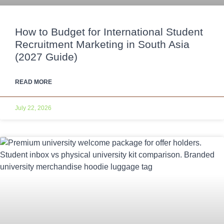
How to Budget for International Student
Recruitment Marketing in South Asia
(2027 Guide)
READ MORE
July 22, 2026