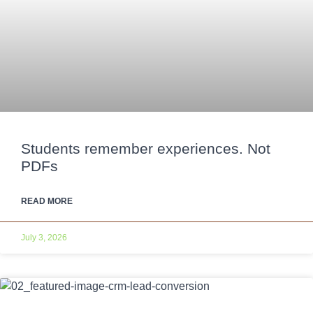
Students remember experiences. Not
PDFs
READ MORE
July 3, 2026