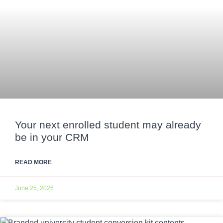
Your next enrolled student may already
be in your CRM
READ MORE
June 25, 2026