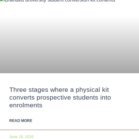
Three stages where a physical kit
converts prospective students into
enrolments
READ MORE
June 18, 2026