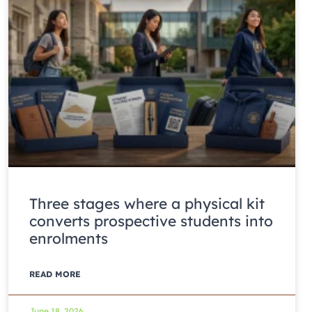
Three stages where a physical kit
converts prospective students into
enrolments
READ MORE
June 18, 2026