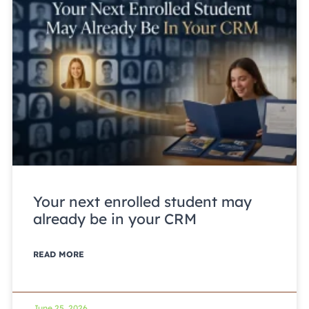
Your next enrolled student may
already be in your CRM
READ MORE
June 25, 2026