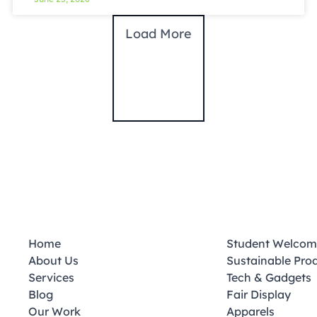
Load More
Home
Student Welcom
About Us
Sustainable Pro
Services
Tech & Gadgets
Blog
Fair Display
Our Work
Apparels