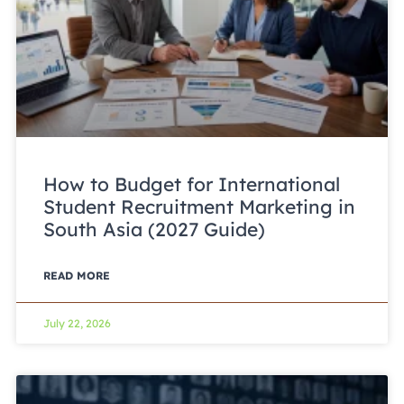
How to Budget for International
Student Recruitment Marketing in
South Asia (2027 Guide)
READ MORE
July 22, 2026