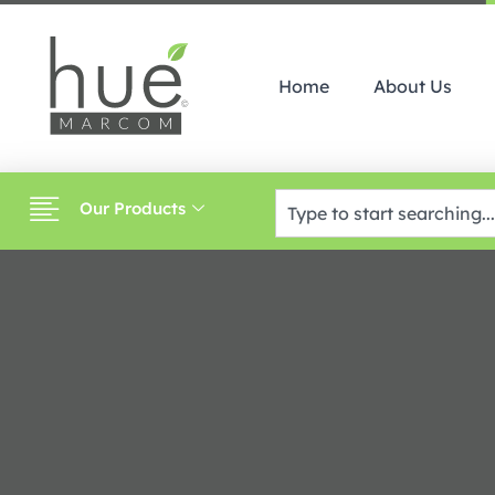
Home
About Us
Our Products