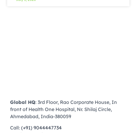
Global HQ
: 3rd Floor, Rao Corporate House, In
front of Health One Hospital, Nr. Shilaj Circle,
Ahmedabad, India-380059
Call:
(+91) 9044447734