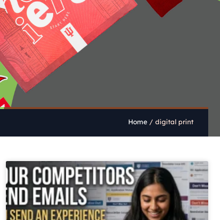
Home
/
digital print