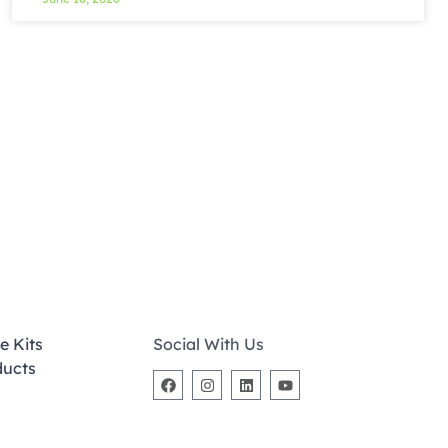
e Kits
Social With Us
ducts