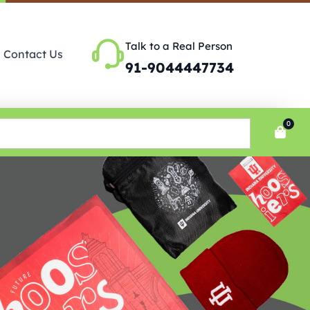
Talk to a Real Person
Contact Us
91-9044447734
0