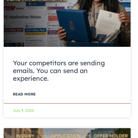
Your competitors are sending
emails. You can send an
experience.
READ MORE
July 9, 2026