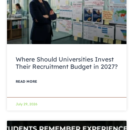
Where Should Universities Invest
Their Recruitment Budget in 2027?
READ MORE
July 29, 2026