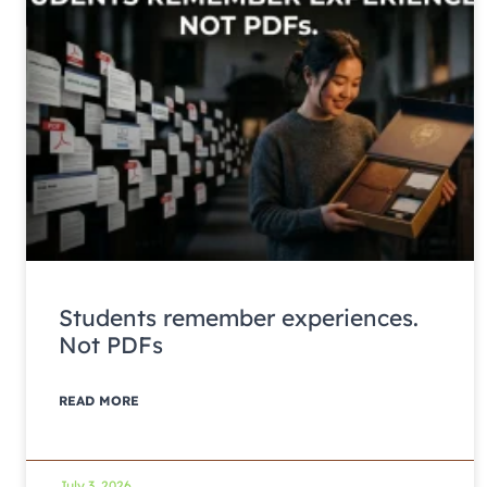
Students remember experiences.
Not PDFs
READ MORE
July 3, 2026