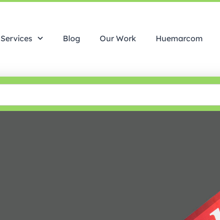
Services
Blog
Our Work
Huemarcom