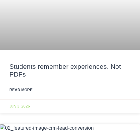
Students remember experiences. Not
PDFs
READ MORE
July 3, 2026