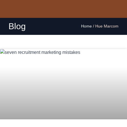
Blog
Home
/
Hue Marcom