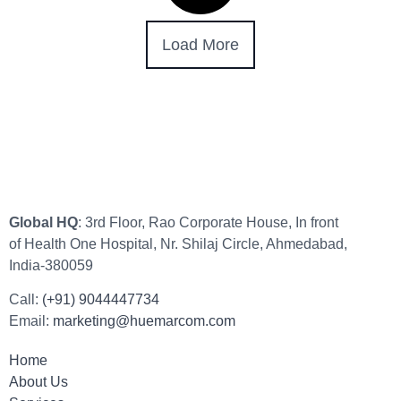
Load More
Global HQ
: 3rd Floor, Rao Corporate House, In front
of Health One Hospital, Nr. Shilaj Circle, Ahmedabad,
India-380059
Call:
(+91) 9044447734
Email:
marketing@huemarcom.com
Home
About Us