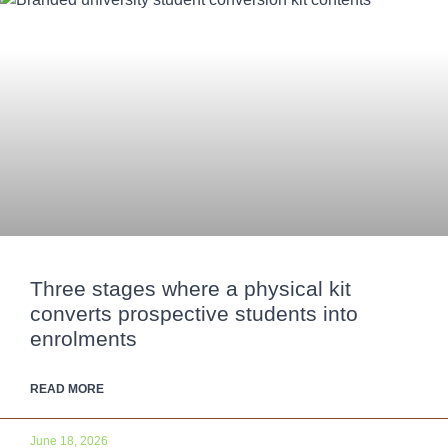
Three stages where a physical kit
converts prospective students into
enrolments
READ MORE
June 18, 2026