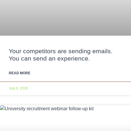
Your competitors are sending emails.
You can send an experience.
READ MORE
July 9, 2026