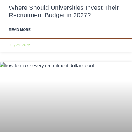
Where Should Universities Invest Their
Recruitment Budget in 2027?
READ MORE
July 29, 2026