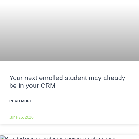
Your next enrolled student may already
be in your CRM
READ MORE
June 25, 2026