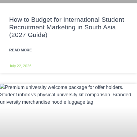
How to Budget for International Student
Recruitment Marketing in South Asia
(2027 Guide)
READ MORE
July 22, 2026