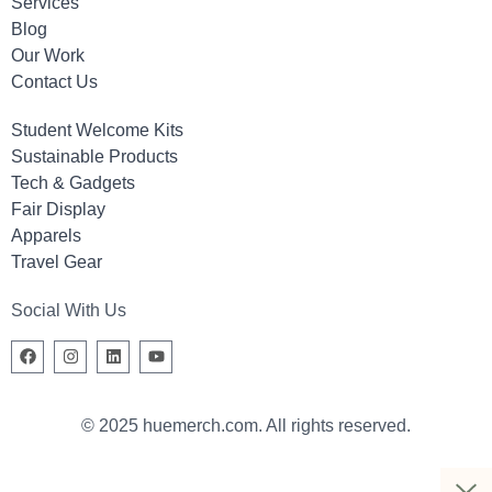
Services
Blog
Our Work
Contact Us
Student Welcome Kits
Sustainable Products
Tech & Gadgets
Fair Display
Apparels
Travel Gear
Social With Us
© 2025 huemerch.com. All rights reserved.