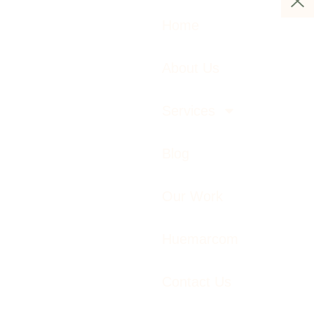
Home
About Us
Services
Blog
Our Work
Huemarcom
Contact Us