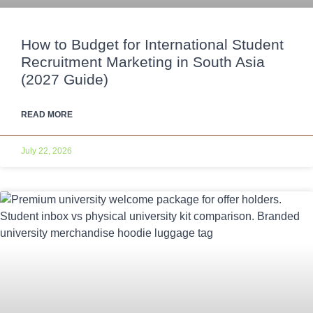
How to Budget for International Student
Recruitment Marketing in South Asia
(2027 Guide)
READ MORE
July 22, 2026