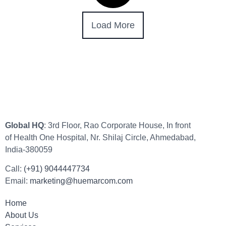
Load More
Global HQ
: 3rd Floor, Rao Corporate House, In front
of Health One Hospital, Nr. Shilaj Circle, Ahmedabad,
India-380059
Call:
(+91) 9044447734
Email:
marketing@huemarcom.com
Home
About Us