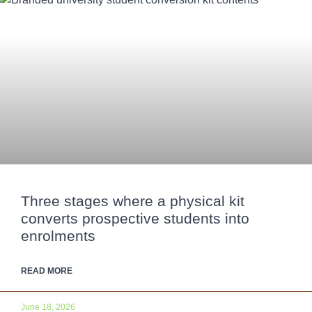
Three stages where a physical kit
converts prospective students into
enrolments
READ MORE
June 18, 2026