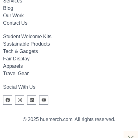
Services
Blog
Our Work
Contact Us
Student Welcome Kits
Sustainable Products
Tech & Gadgets
Fair Display
Apparels
Travel Gear
Social With Us
© 2025 huemerch.com. All rights reserved.