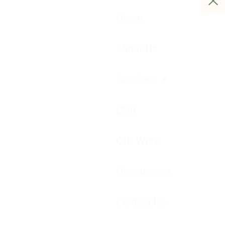
Home
About Us
Services
Blog
Our Work
Huemarcom
Contact Us