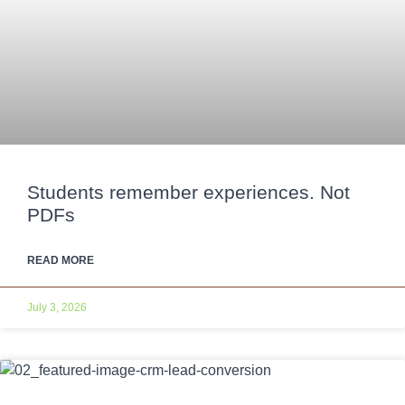
Students remember experiences. Not
PDFs
READ MORE
July 3, 2026