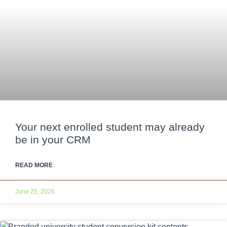
Your next enrolled student may already
be in your CRM
READ MORE
June 25, 2026