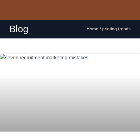
Blog
Home
/
printing trends