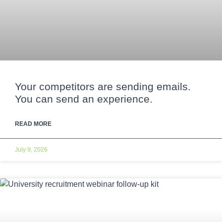
Your competitors are sending emails.
You can send an experience.
READ MORE
July 9, 2026