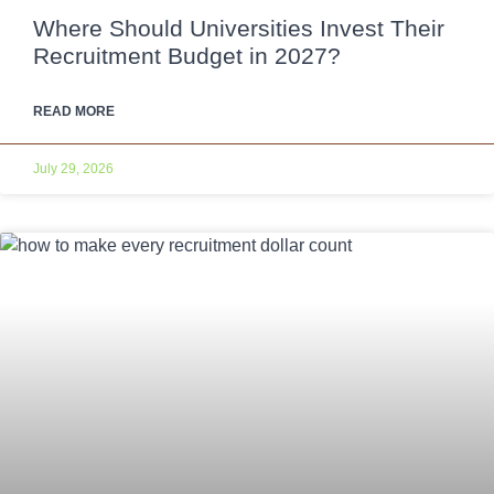
Where Should Universities Invest Their
Recruitment Budget in 2027?
READ MORE
July 29, 2026