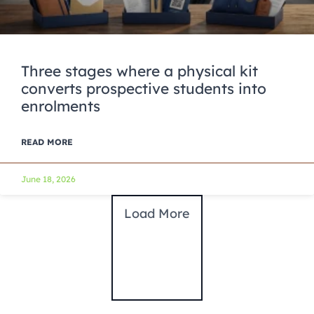
Three stages where a physical kit
converts prospective students into
enrolments
READ MORE
June 18, 2026
Load More