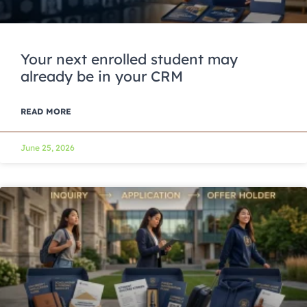
Your next enrolled student may
already be in your CRM
READ MORE
June 25, 2026