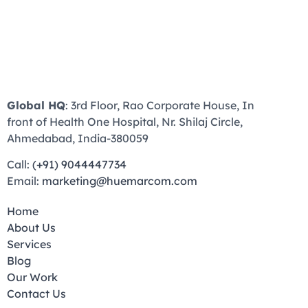
Global HQ
: 3rd Floor, Rao Corporate House, In
front of Health One Hospital, Nr. Shilaj Circle,
Ahmedabad, India-380059
Call:
(+91) 9044447734
Email:
marketing@huemarcom.com
Home
About Us
Services
Blog
Our Work
Contact Us