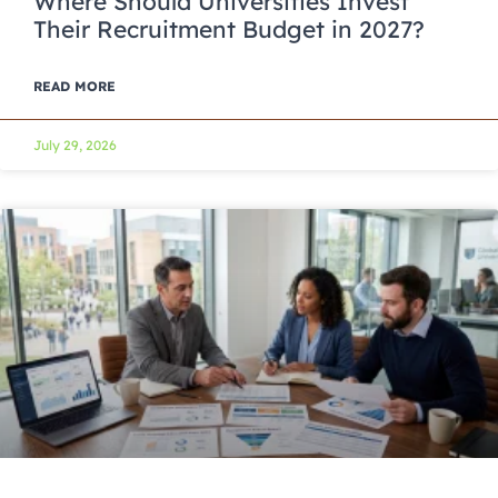
Where Should Universities Invest
Their Recruitment Budget in 2027?
READ MORE
July 29, 2026