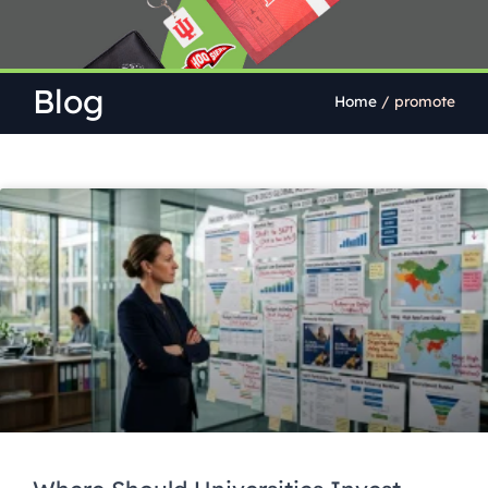
Blog
Home
/
promote