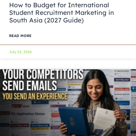
How to Budget for International
Student Recruitment Marketing in
South Asia (2027 Guide)
READ MORE
July 22, 2026