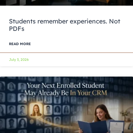
Students remember experiences. Not
PDFs
READ MORE
July 3, 2026