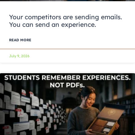
Your competitors are sending emails.
You can send an experience.
READ MORE
July 9, 2026