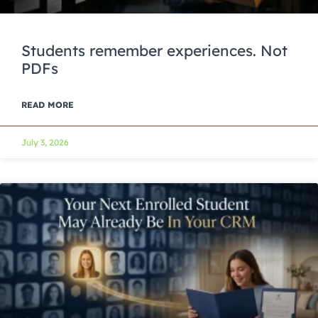
Students remember experiences. Not
PDFs
READ MORE
July 3, 2026