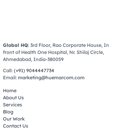
Global HQ
: 3rd Floor, Rao Corporate House, In
front of Health One Hospital, Nr. Shilaj Circle,
Ahmedabad, India-380059
Call:
(+91) 9044447734
Email:
marketing@huemarcom.com
Home
About Us
Services
Blog
Our Work
Contact Us