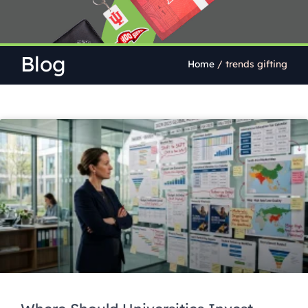
Blog
Home
/
trends gifting