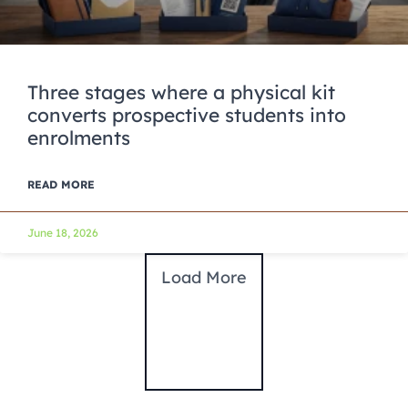
Three stages where a physical kit
converts prospective students into
enrolments
READ MORE
June 18, 2026
Load More