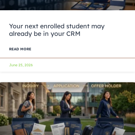
Your next enrolled student may
already be in your CRM
READ MORE
June 25, 2026