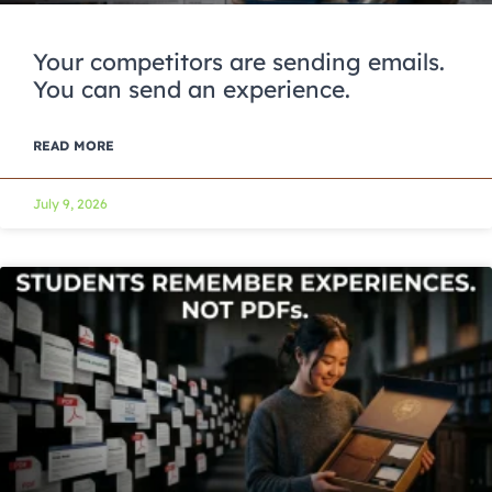
Your competitors are sending emails.
You can send an experience.
READ MORE
July 9, 2026