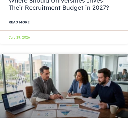
Where Should Universities Invest
Their Recruitment Budget in 2027?
READ MORE
July 29, 2026