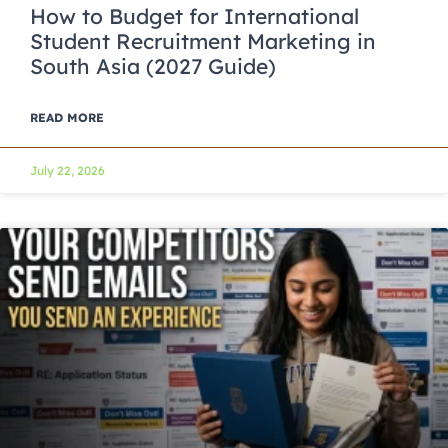
How to Budget for International
Student Recruitment Marketing in
South Asia (2027 Guide)
READ MORE
July 22, 2026