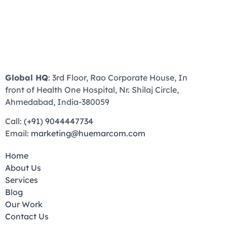
Global HQ
: 3rd Floor, Rao Corporate House, In
front of Health One Hospital, Nr. Shilaj Circle,
Ahmedabad, India-380059
Call:
(+91) 9044447734
Email:
marketing@huemarcom.com
Home
About Us
Services
Blog
Our Work
Contact Us