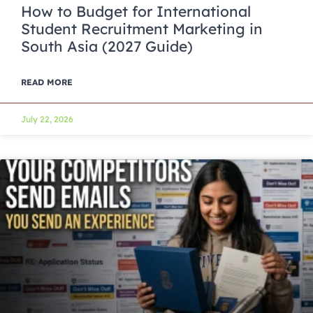
How to Budget for International
Student Recruitment Marketing in
South Asia (2027 Guide)
READ MORE
July 22, 2026