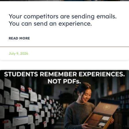
Your competitors are sending emails.
You can send an experience.
READ MORE
July 9, 2026