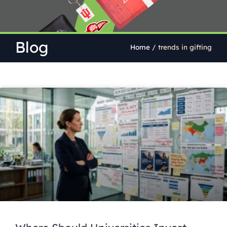
Blog
Home
/
trends in gifting