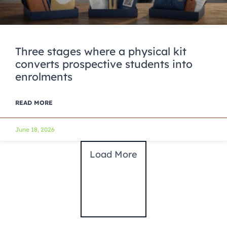
Three stages where a physical kit
converts prospective students into
enrolments
READ MORE
June 18, 2026
Load More