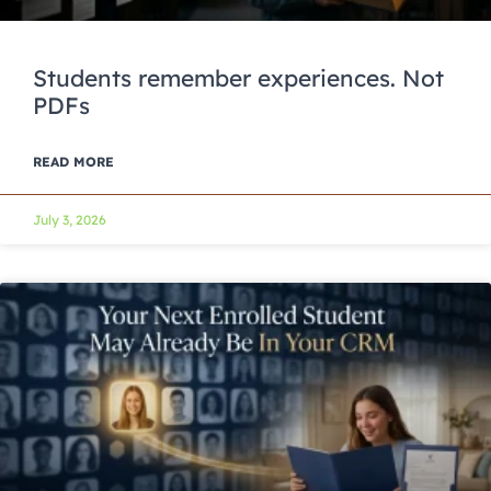
Students remember experiences. Not
PDFs
READ MORE
July 3, 2026