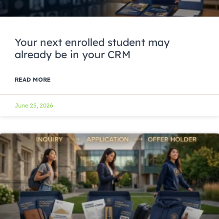
Your next enrolled student may
already be in your CRM
READ MORE
June 25, 2026