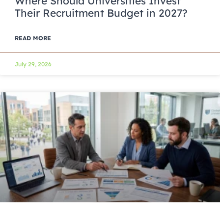
Where Should Universities Invest
Their Recruitment Budget in 2027?
READ MORE
July 29, 2026