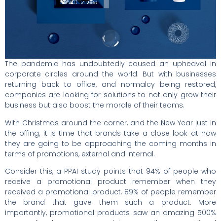
The pandemic has undoubtedly caused an upheaval in
corporate circles around the world. But with businesses
returning back to office, and normalcy being restored,
companies are looking for solutions to not only grow their
business but also boost the morale of their teams.
With Christmas around the corner, and the New Year just in
the offing, it is time that brands take a close look at how
they are going to be approaching the coming months in
terms of promotions, external and internal.
Consider this, a PPAI study points that 94% of people who
receive a promotional product remember when they
received a promotional product. 89% of people remember
the brand that gave them such a product. More
importantly, promotional products saw an amazing 500%