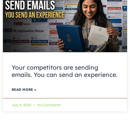
Your competitors are sending
emails. You can send an experience.
READ MORE »
July 9, 2026
No Comments