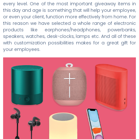
every level. One of the most important giveaway items in
this day and age is something that will help your employee,
or even your client, function more effectively from home. For
this reason we have selected a whole range of electronic
products like earphones/headphones, powerbanks,
speakers, watches, desk-clocks, lamps etc. And all of these
with customization possibilities makes for a great gift for
your employees.