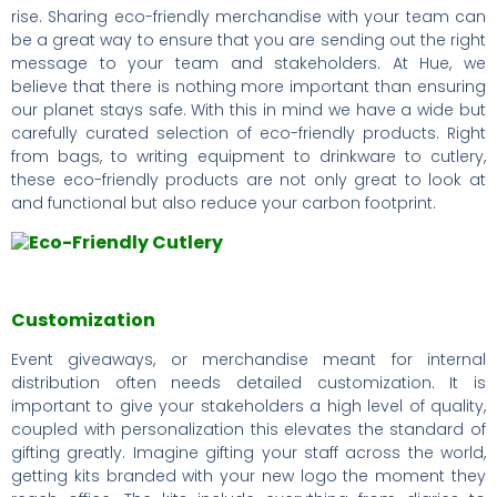
rise. Sharing eco-friendly merchandise with your team can
be a great way to ensure that you are sending out the right
message to your team and stakeholders. At Hue, we
believe that there is nothing more important than ensuring
our planet stays safe. With this in mind we have a wide but
carefully curated selection of eco-friendly products. Right
from bags, to writing equipment to drinkware to cutlery,
these eco-friendly products are not only great to look at
and functional but also reduce your carbon footprint.
Customization
Event giveaways, or merchandise meant for internal
distribution often needs detailed customization. It is
important to give your stakeholders a high level of quality,
coupled with personalization this elevates the standard of
gifting greatly. Imagine gifting your staff across the world,
getting kits branded with your new logo the moment they