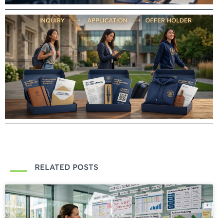
RELATED POSTS