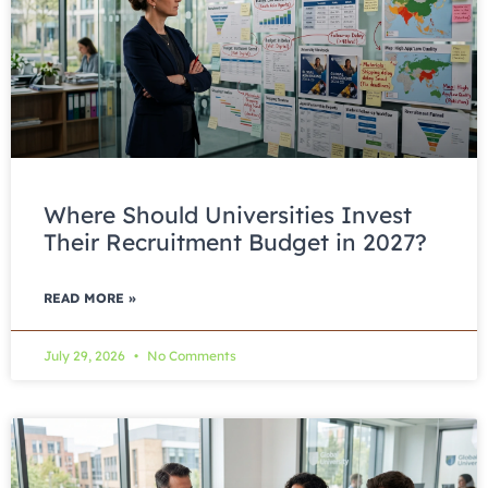
Where Should Universities Invest
Their Recruitment Budget in 2027?
READ MORE »
July 29, 2026
No Comments