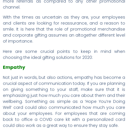
more referrals as compared to any other promotional
channel.
With the times as uncertain as they are, your employees
and clients are looking for reassurance, and a reason to
smile. It is here that the role of promotional merchandise
and corporate gifting assumes an altogether different level
of importance.
Here are some crucial points to keep in mind when
choosing the ideal gifting solutions for 2020:
Empathy
Not just in words, but also actions, empathy has become a
crucial aspect of communication today. If you are planning
on giving something to your staff, make sure that it is
emphasizing just how much you care about them and their
wellbeing. Something as simple as a ‘Hope You’re Doing
Well’ card could also communicated how much you care
about your employees. For employees that are coming
back to office a COVID care kit with a personalized card
could also work as a great way to ensure they stay safe.