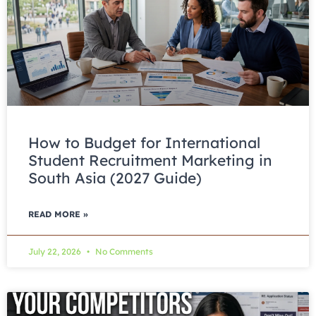
How to Budget for International
Student Recruitment Marketing in
South Asia (2027 Guide)
READ MORE »
July 22, 2026
No Comments