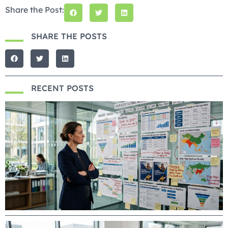
Share the Post:
SHARE THE POSTS
RECENT POSTS