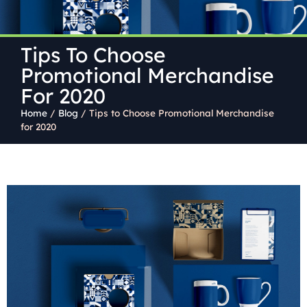
Tips To Choose
Promotional Merchandise
For 2020
Home
/
Blog
/
Tips to Choose Promotional Merchandise
for 2020