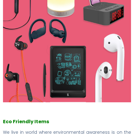
Eco Friendly Items
We live in world where environmental awareness is on the