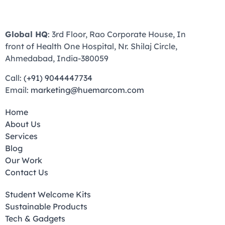
Global HQ
: 3rd Floor, Rao Corporate House, In
front of Health One Hospital, Nr. Shilaj Circle,
Ahmedabad, India-380059
Call:
(+91) 9044447734
Email:
marketing@huemarcom.com
Home
About Us
Services
Blog
Our Work
Contact Us
Student Welcome Kits
Sustainable Products
Tech & Gadgets