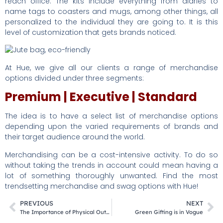
reach office. The kits include everything from diaries to
name tags to coasters and mugs, among other things, all
personalized to the individual they are going to. It is this
level of customization that gets brands noticed.
At Hue, we give all our clients a range of merchandise
options divided under three segments:
Premium | Executive | Standard
The idea is to have a select list of merchandise options
depending upon the varied requirements of brands and
their target audience around the world.
Merchandising can be a cost-intensive activity. To do so
without taking the trends in account could mean having a
lot of something thoroughly unwanted. Find the most
trendsetting merchandise and swag options with Hue!
PREVIOUS
NEXT
The Importance of Physical Outreach for Universities
Green Gifting is in Vogue