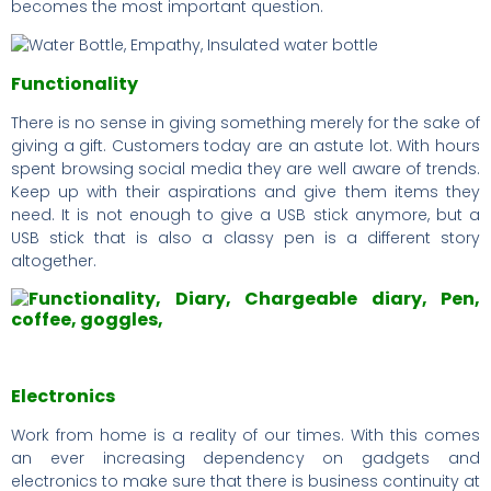
becomes the most important question.
Functionality
There is no sense in giving something merely for the sake of
giving a gift. Customers today are an astute lot. With hours
spent browsing social media they are well aware of trends.
Keep up with their aspirations and give them items they
need. It is not enough to give a USB stick anymore, but a
USB stick that is also a classy pen is a different story
altogether.
Electronics
Work from home is a reality of our times. With this comes
an ever increasing dependency on gadgets and
electronics to make sure that there is business continuity at