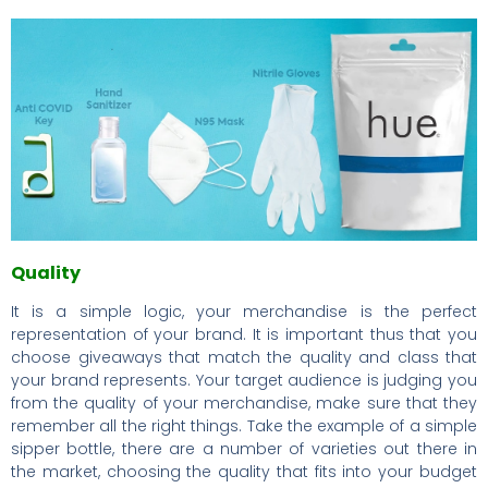
Quality
It is a simple logic, your merchandise is the perfect
representation of your brand. It is important thus that you
choose giveaways that match the quality and class that
your brand represents. Your target audience is judging you
from the quality of your merchandise, make sure that they
remember all the right things. Take the example of a simple
sipper bottle, there are a number of varieties out there in
the market, choosing the quality that fits into your budget