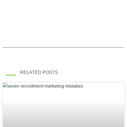
RELATED POSTS