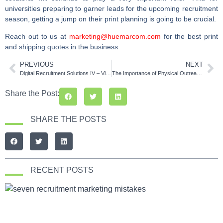
universities preparing to garner leads for the upcoming recruitment
season, getting a jump on their print planning is going to be crucial.
Reach out to us at
marketing@huemarcom.com
for the best print
and shipping quotes in the business.
PREVIOUS
NEXT
Digital Recruitment Solutions IV – Video Marketing
The Importance of Physical Outreach for Universities
Share the Post:
SHARE THE POSTS
RECENT POSTS