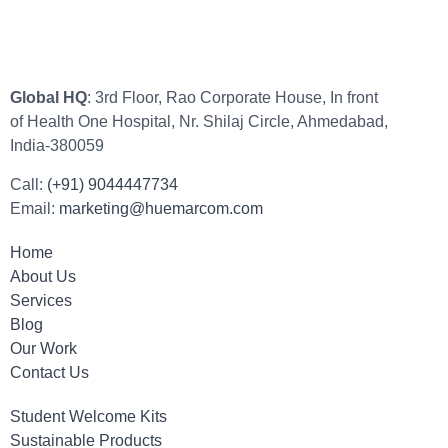
Global HQ
: 3rd Floor, Rao Corporate House, In front
of Health One Hospital, Nr. Shilaj Circle, Ahmedabad,
India-380059
Call:
(+91) 9044447734
Email:
marketing@huemarcom.com
Home
About Us
Services
Blog
Our Work
Contact Us
Student Welcome Kits
Sustainable Products