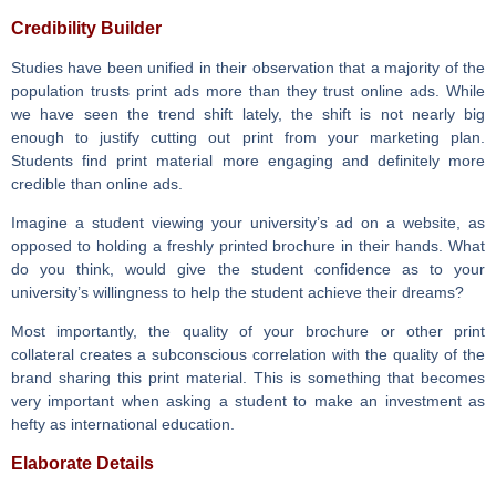
Credibility Builder
Studies have been unified in their observation that a majority of the
population trusts print ads more than they trust online ads. While
we have seen the trend shift lately, the shift is not nearly big
enough to justify cutting out print from your marketing plan.
Students find print material more engaging and definitely more
credible than online ads.
Imagine a student viewing your university’s ad on a website, as
opposed to holding a freshly printed brochure in their hands. What
do you think, would give the student confidence as to your
university’s willingness to help the student achieve their dreams?
Most importantly, the quality of your brochure or other print
collateral creates a subconscious correlation with the quality of the
brand sharing this print material. This is something that becomes
very important when asking a student to make an investment as
hefty as international education.
Elaborate Details