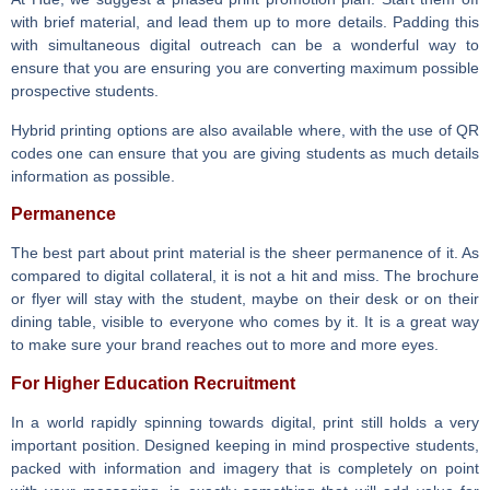
with brief material, and lead them up to more details. Padding this
with simultaneous digital outreach can be a wonderful way to
ensure that you are ensuring you are converting maximum possible
prospective students.
Hybrid printing options are also available where, with the use of QR
codes one can ensure that you are giving students as much details
information as possible.
Permanence
The best part about print material is the sheer permanence of it. As
compared to digital collateral, it is not a hit and miss. The brochure
or flyer will stay with the student, maybe on their desk or on their
dining table, visible to everyone who comes by it. It is a great way
to make sure your brand reaches out to more and more eyes.
For Higher Education Recruitment
In a world rapidly spinning towards digital, print still holds a very
important position. Designed keeping in mind prospective students,
packed with information and imagery that is completely on point