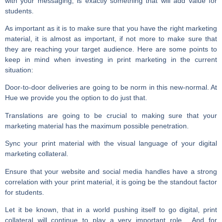
with your messaging, is exactly something that will add value for
students.
As important as it is to make sure that you have the right marketing
material, it is almost as important, if not more to make sure that
they are reaching your target audience. Here are some points to
keep in mind when investing in print marketing in the current
situation:
Door-to-door deliveries are going to be norm in this new-normal. At
Hue we provide you the option to do just that.
Translations are going to be crucial to making sure that your
marketing material has the maximum possible penetration.
Sync your print material with the visual language of your digital
marketing collateral.
Ensure that your website and social media handles have a strong
correlation with your print material, it is going be the standout factor
for students.
Let it be known, that in a world pushing itself to go digital, print
collateral will continue to play a very important role. And for