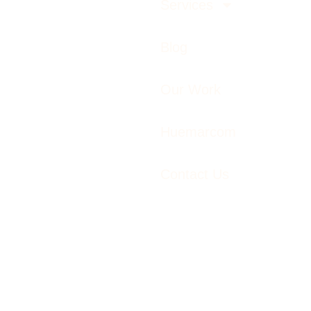
Services
Blog
Our Work
Huemarcom
Contact Us