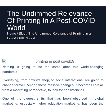
The Undimmed Relevance
Of Printing In A Post-COVID
World
Home
/
Blog
/
The Undimmed Relevance of Printing in a
Post-COVID World
Nothing is going to be the same after this world-changing
pandemic.
Everything, from how we shop, to social interactions, are going to
change forever. Among these massive changes, it becomes crucial,
from a marketing perspective, to look for consistencies.
One of the biggest shifts that has been observed in global
marketing, especially higher education marketing, has been the