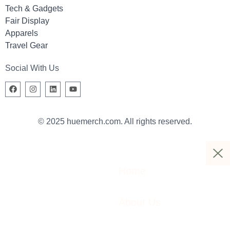
Tech & Gadgets
Fair Display
Apparels
Travel Gear
Social With Us
© 2025 huemerch.com. All rights reserved.
Home
About Us