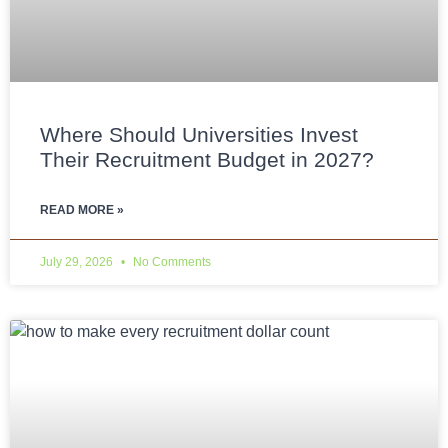
Where Should Universities Invest
Their Recruitment Budget in 2027?
READ MORE »
July 29, 2026
No Comments