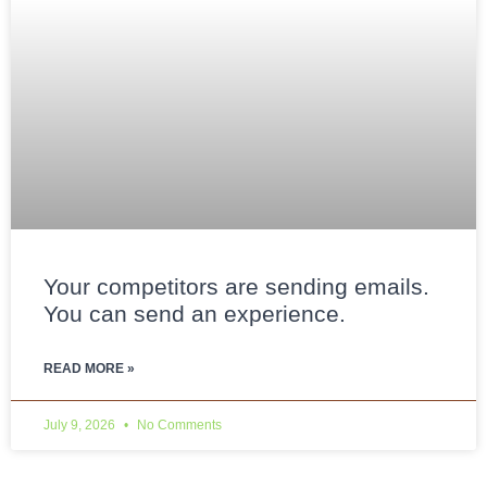
Your competitors are sending emails.
You can send an experience.
READ MORE »
July 9, 2026
No Comments