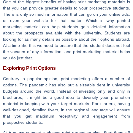
One of the biggest benefits of having print marketing materials is
that you can provide greater details to your prospective students.
There is only so much information that can go on your online ads,
or even your website for that matter. Which is why printed
marketing material can help students gain detailed information
about the prospects available with the university. Students are
looking for as many details as possible about their options abroad.
At a time like this we need to ensure that the student does not feel
the vacuum of any information, and print marketing material helps
you do just that.
Exploring Print Options
Contrary to popular opinion, print marketing offers a number of
options. The pandemic has also put a sizeable dent in university
budgets around the world. Instead of investing only and only in
brochures, it might be a good idea to diversify your promotion
material in keeping with your target markets. For starters, having
well-designed, detailed flyers, in the regional language will ensure
that you get maximum receptivity and engagement from
prospective students.
At Hue, we suggest a phased print promotion plan. Start them off