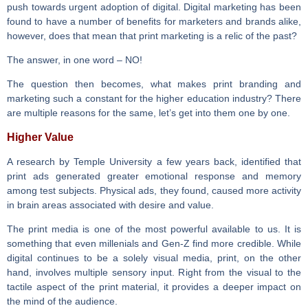
push towards urgent adoption of digital. Digital marketing has been
found to have a number of benefits for marketers and brands alike,
however, does that mean that print marketing is a relic of the past?
The answer, in one word – NO!
The question then becomes, what makes print branding and
marketing such a constant for the higher education industry? There
are multiple reasons for the same, let’s get into them one by one.
Higher Value
A research by Temple University a few years back, identified that
print ads generated greater emotional response and memory
among test subjects. Physical ads, they found, caused more activity
in brain areas associated with desire and value.
The print media is one of the most powerful available to us. It is
something that even millenials and Gen-Z find more credible. While
digital continues to be a solely visual media, print, on the other
hand, involves multiple sensory input. Right from the visual to the
tactile aspect of the print material, it provides a deeper impact on
the mind of the audience.