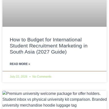
How to Budget for International
Student Recruitment Marketing in
South Asia (2027 Guide)
READ MORE »
July 22, 2026
No Comments