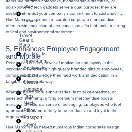
Items like bamboo notebooks, biodegradable stationery, or
USB
solar-powered tech gadgets serve a dual purpose: they are
useful and reflect your company’s commitment to sustainability.
Flash
Hue Marcom
, a pioneer in curated corporate merchandise,
Drives
offers a wide selection of eco-conscious gifts that make a strong
ethical and environmental statement.
Travel
Gear &
Bags
5. Enhances Employee Engagement
Backpacks
and Morale
Drawstring
Recognition is a key driver of motivation and loyalty in the
Backpacks
workplace. By offering high-quality branded gifts to employees,
Laptop
companies acknowledge their hard work and dedication in a
tangible, memorable way.
Sleeve
Luggage
Whether it’s for work anniversaries, festival celebrations, or
Tags
sales achievements, gifting premium merchandise boosts
Neck
morale and fosters a sense of belonging. Employees who feel
Pillow
appreciated are more likely to be productive and loyal to the
organization.
Passport
Cover
Hue Marcom
has helped numerous Indian corporates design
Tote Bag