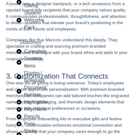
A luxury pen, a designer backpack, or a tech accessory from a
Gifting
reputed brand tells recipients that your company values quality.
Student
It communicates professionalism, thoughtfulness, and attention
Welcome
to detail—qualities that elevate your brand’s positioning in the
Pack
minds of both clients and employees.
Companies like
Hue Marcom
understand this deeply. They
Stationery
specialize in crafting and sourcing premium branded
Calenders
merchandise that aligns with your brand ethos and adds to your
Desktop
corporate credibility.
Items
Diaries /
3. Customization That Connects
Notepads
One-size-fits-all gifting is losing relevance. Today’s employees
Document
and clients appreciate personalization. With premium branded
Holders
merchandise, companies can add tailored touches like engraved
names, custom packaging, and thematic design elements that
Highlighter
resonate with individual preferences or occasions.
Keychains
Pencils
From employee onboarding kits to executive gifts and festive
Pens
hampers, customization enhances emotional connection and
Sticky
shows recipients that your company cares enough to go the