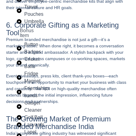
and deliver employee-centric merchandise kits that align with
Travel
their internal culture and HR goals.
Pouches
Umbrella
6. Corporate Gifting as a Marketing
Bonus
Tool
Item
Premium branded merchandise is not just a gift—it’s a
Button
marketing asset. When done right, it becomes a conversation
Badges
starter and a brand ambassador. A stylish backpack with your
logo, carried across campuses or co-working spaces, markets
Cricket
your brand organically.
Balls
Fridge
Event giveaways, press kits, client thank-you boxes—each
Magnet
touchpoint is an opportunity to market your business with class
Friendships
and creativity. The ROI on high-quality merchandise often
extends beyond the initial impression, influencing future
bands
decisions and partnerships.
Gadget
Cleaner
Golf Ball
The Growing Market of Premium
Lanyards
Branded Merchandise India
Lapel
India’s corporate gifting industry has witnessed significant