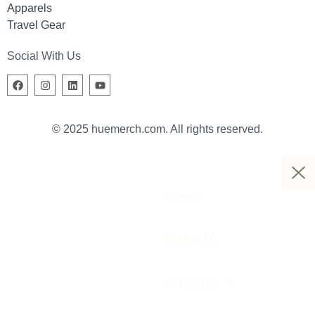
Apparels
Travel Gear
Social With Us
© 2025 huemerch.com. All rights reserved.
Home
About Us
Services