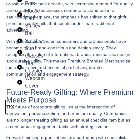
Pins
growth over the past decade, with increasing demand for quality
and creativity. As businesses compete to stand out in a
Mouse
saturated marketplace, the emphasis has shifted to thoughtful,
Pad
premium-quality gifts that speak louder than traditional
Smiley
advertising.
Ball
Soft Toys
With globalization, Indian consumers and professionals have
become more brand-conscious and design-savvy. They
Sun
recognize the value of international brands, minimalistic design,
Glasses
and durable utility. This makes
Premium Branded Merchandise
Tea
India
a lucrative and essential part of any brand’s
Coaster
communication and engagement strategy.
Webcam
Cover
Future-Ready Gifting: Where Premium
Meets Purpose
X
The future of corporate gifting lies at the intersection of
innovation, personalization, and premium quality. Companies
are no longer treating gifting as an annual checklist item but as
a continuous engagement tactic with strategic value.
Forward-thinking organizations are partnering with specialists