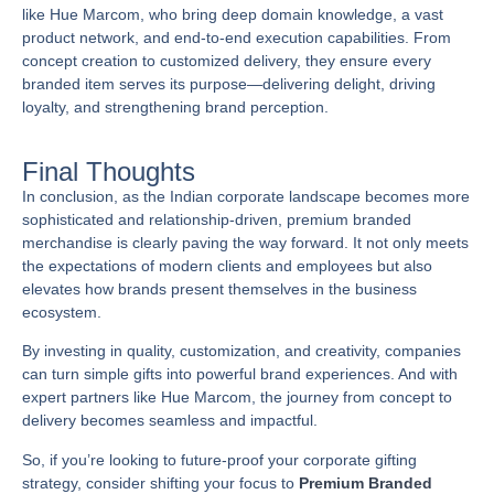
like
Hue Marcom
, who bring deep domain knowledge, a vast
product network, and end-to-end execution capabilities. From
concept creation to customized delivery, they ensure every
branded item serves its purpose—delivering delight, driving
loyalty, and strengthening brand perception.
Final Thoughts
In conclusion, as the Indian corporate landscape becomes more
sophisticated and relationship-driven, premium branded
merchandise is clearly paving the way forward. It not only meets
the expectations of modern clients and employees but also
elevates how brands present themselves in the business
ecosystem.
By investing in quality, customization, and creativity, companies
can turn simple gifts into powerful brand experiences. And with
expert partners like
Hue Marcom
, the journey from concept to
delivery becomes seamless and impactful.
So, if you’re looking to future-proof your corporate gifting
strategy, consider shifting your focus to
Premium Branded