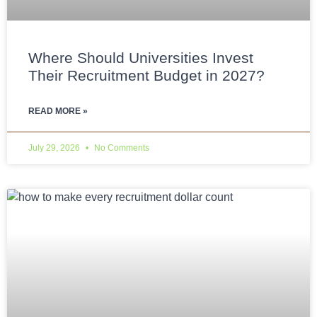
Where Should Universities Invest
Their Recruitment Budget in 2027?
READ MORE »
July 29, 2026
No Comments