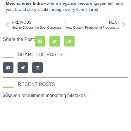
Merchandise India
—where elegance meets engagement, and
your brand story is told through every item shared.
PREVIOUS
NEXT
How to Choose the Best Corporate Gift Suppliers in India
How Custom Promotional Products Are Shaping Brand Identity in India
Share the Post:
SHARE THE POSTS
RECENT POSTS