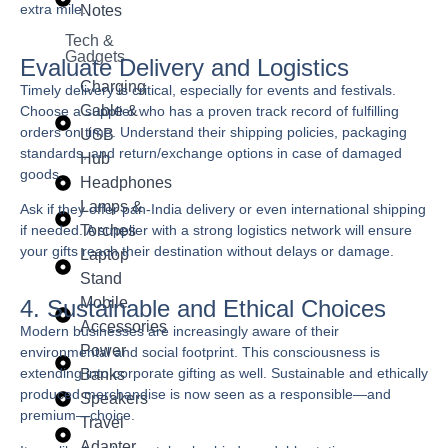
extra mile.
Notes
Tech &
Gadgets
Evaluate Delivery and Logistics
Charging
Timely delivery is critical, especially for events and festivals.
Cable &
Choose a supplier who has a proven track record of fulfilling
orders on time. Understand their shipping policies, packaging
USB
standards, and return/exchange options in case of damaged
Hub
goods.
Headphones
Lamps &
Ask if they offer pan-India delivery or even international shipping
Torches
if needed. A supplier with a strong logistics network will ensure
your gifts reach their destination without delays or damage.
Laptop
Stand
Mobile
4. Sustainable and Ethical Choices
Accessories
Modern businesses are increasingly aware of their
Power
environmental and social footprint. This consciousness is
extending into corporate gifting as well. Sustainable and ethically
Banks
produced merchandise is now seen as a responsible—and
Speakers
premium—choice.
Travel
Adapter