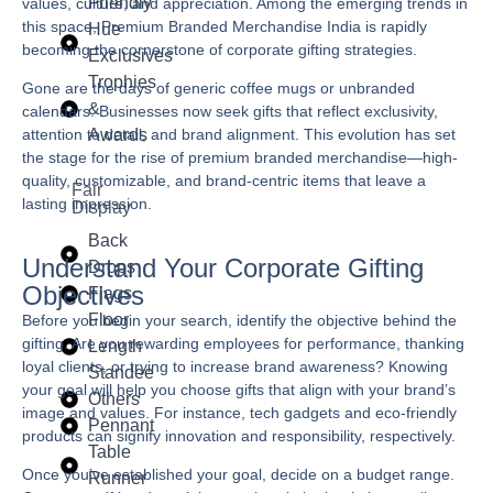
Friendly
values, culture, and appreciation. Among the emerging trends in
this space,
Premium Branded Merchandise India
is rapidly
Hue
becoming the cornerstone of corporate gifting strategies.
Exclusives
Trophies
Gone are the days of generic coffee mugs or unbranded
&
calendars. Businesses now seek gifts that reflect exclusivity,
Awards
attention to detail, and brand alignment. This evolution has set
the stage for the rise of premium branded merchandise—high-
quality, customizable, and brand-centric items that leave a
Fair
lasting impression.
Display
Back
Understand Your Corporate Gifting
Drops
Objectives
Flags
Floor
Before you begin your search, identify the objective behind the
gifting. Are you rewarding employees for performance, thanking
Length
loyal clients, or trying to increase brand awareness? Knowing
Standee
your goal will help you choose gifts that align with your brand’s
Others
image and values. For instance, tech gadgets and eco-friendly
Pennant
products can signify innovation and responsibility, respectively.
Table
Once you’ve established your goal, decide on a budget range.
Runner