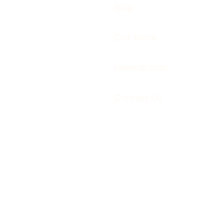
Blog
Our Work
Huemarcom
Contact Us