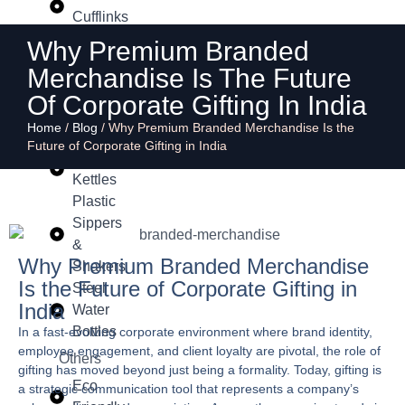
Cufflinks
Why Premium Branded
Drinkware
Merchandise Is The Future
Copper
Insulated
Of Corporate Gifting In India
Flasks &
Home
/
Blog
/
Why Premium Branded Merchandise Is the
Bottles
Future of Corporate Gifting in India
Mugs &
Kettles
Plastic
Sippers
&
Why Premium Branded Merchandise
Shakers
Is the Future of Corporate Gifting in
Steel
India
Water
Bottles
In a fast-evolving corporate environment where brand identity,
employee engagement, and client loyalty are pivotal, the role of
Others
gifting has moved beyond just being a formality. Today, gifting is
Eco
a strategic communication tool that represents a company’s