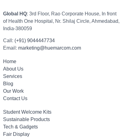
Global HQ
: 3rd Floor, Rao Corporate House, In front
of Health One Hospital, Nr. Shilaj Circle, Ahmedabad,
India-380059
Call:
(+91) 9044447734
Email:
marketing@huemarcom.com
Home
About Us
Services
Blog
Our Work
Contact Us
Student Welcome Kits
Sustainable Products
Tech & Gadgets
Fair Display