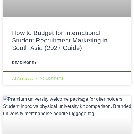
How to Budget for International
Student Recruitment Marketing in
South Asia (2027 Guide)
READ MORE »
July 22, 2026
No Comments