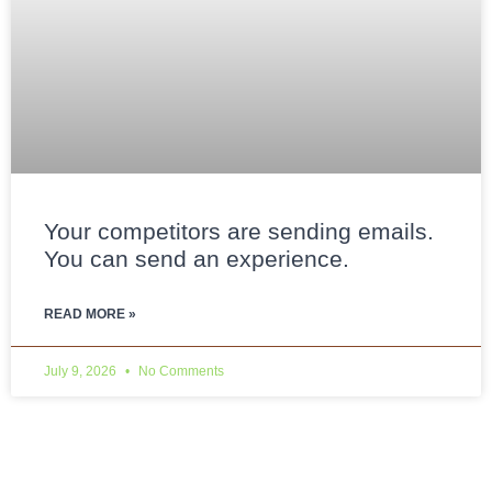
Your competitors are sending emails.
You can send an experience.
READ MORE »
July 9, 2026
No Comments