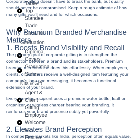
Corporate gifting doesn’t have to break the bank, but quality
Table
should never be compromised. Keep a rough estimate of how
Top
many gifts you’ll need and for which occasions.
Standee
Trade
Why Premium Branded Merchandise
Show Kit
Matters
Graduation
1. Boosts Brand Visibility and Recall
Diploma
The primary goal of corporate gifting is to strengthen the
Covers
connection between a brand and its stakeholders. Premium
Graduation
branded merchandise does this effortlessly. When employees,
Stoles
clients, or partners receive a well-designed item featuring your
company’s logo and messaging, it becomes a functional
Kits & Gift
extension of your brand.
Agent &
Every time the recipient uses a premium water bottle, leather
Client
organizer, or wireless charger bearing your branding, it
Gifting
reinforces your brand presence subtly yet powerfully.
Employee
Welcome
2. Elevates Brand Perception
Kits
In competitive markets like India, perception often equals value.
Festive