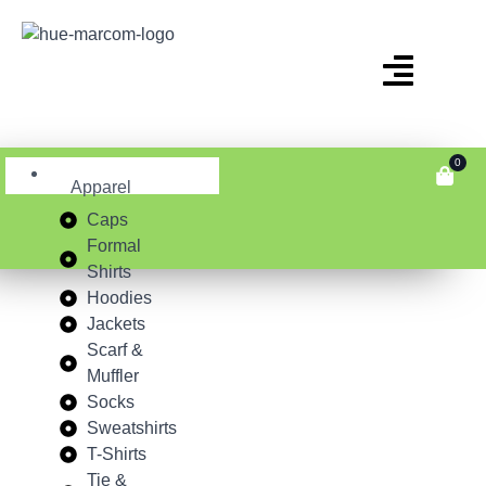
0
Apparel
Caps
Formal
Shirts
Hoodies
Jackets
Scarf &
Muffler
Socks
Sweatshirts
T-Shirts
Tie &