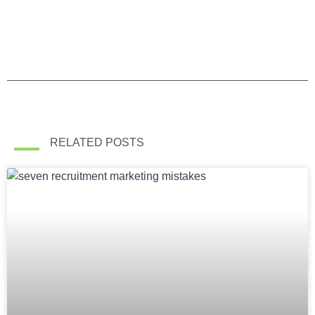
RELATED POSTS