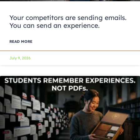
Your competitors are sending emails.
You can send an experience.
READ MORE
July 9, 2026