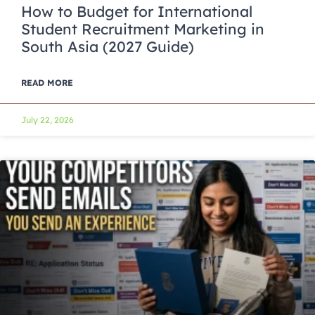
How to Budget for International
Student Recruitment Marketing in
South Asia (2027 Guide)
READ MORE
July 22, 2026