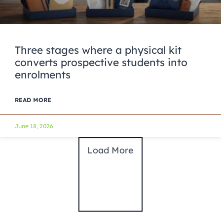
Three stages where a physical kit
converts prospective students into
enrolments
READ MORE
June 18, 2026
Load More