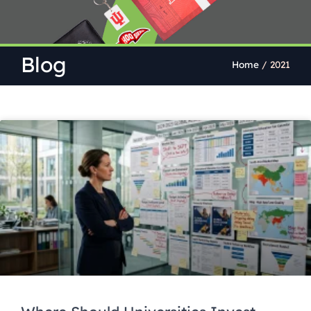
Blog
Home
/
2021