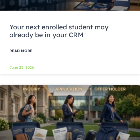
Your next enrolled student may
already be in your CRM
READ MORE
June 25, 2026