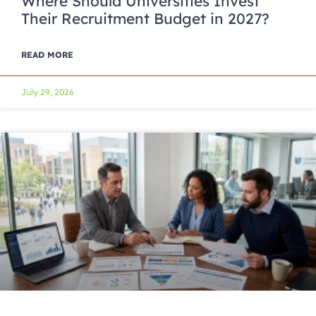
Where Should Universities Invest
Their Recruitment Budget in 2027?
READ MORE
July 29, 2026