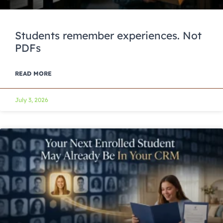
Students remember experiences. Not
PDFs
READ MORE
July 3, 2026