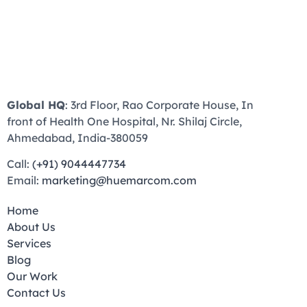
Global HQ
: 3rd Floor, Rao Corporate House, In
front of Health One Hospital, Nr. Shilaj Circle,
Ahmedabad, India-380059
Call:
(+91) 9044447734
Email:
marketing@huemarcom.com
Home
About Us
Services
Blog
Our Work
Contact Us