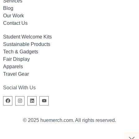
Services
Blog
Our Work
Contact Us
Student Welcome Kits
Sustainable Products
Tech & Gadgets
Fair Display
Apparels
Travel Gear
Social With Us
© 2025 huemerch.com. All rights reserved.