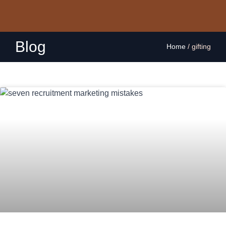
Blog
Home
/
gifting