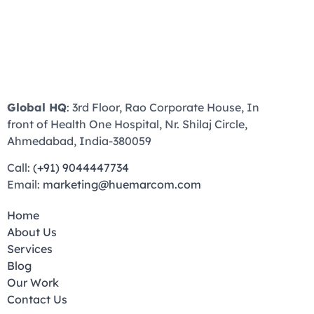
Global HQ
: 3rd Floor, Rao Corporate House, In
front of Health One Hospital, Nr. Shilaj Circle,
Ahmedabad, India-380059
Call:
(+91) 9044447734
Email:
marketing@huemarcom.com
Home
About Us
Services
Blog
Our Work
Contact Us