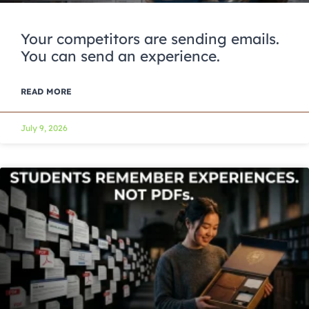
Your competitors are sending emails.
You can send an experience.
READ MORE
July 9, 2026