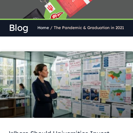
Blog
Home
/
The Pandemic & Graduation in 2021