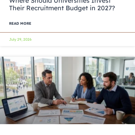
Where Should Universities Invest
Their Recruitment Budget in 2027?
READ MORE
July 29, 2026