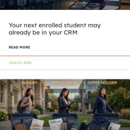
Your next enrolled student may
already be in your CRM
READ MORE
June 25, 2026