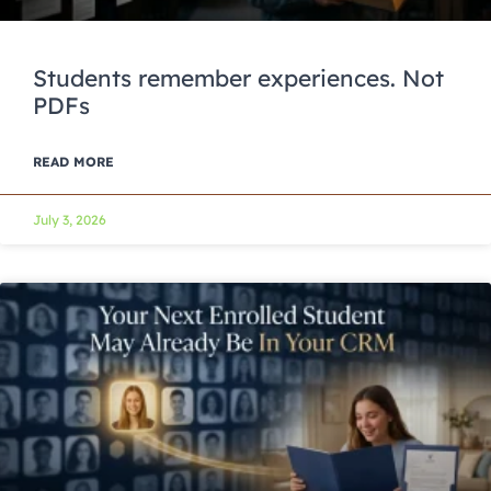
Students remember experiences. Not
PDFs
READ MORE
July 3, 2026