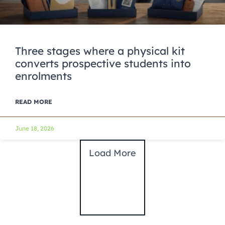
Three stages where a physical kit
converts prospective students into
enrolments
READ MORE
June 18, 2026
Load More