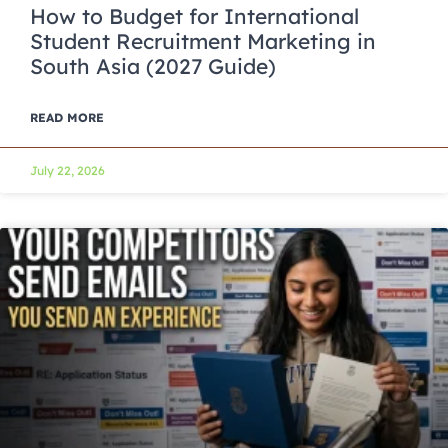
How to Budget for International
Student Recruitment Marketing in
South Asia (2027 Guide)
READ MORE
July 22, 2026