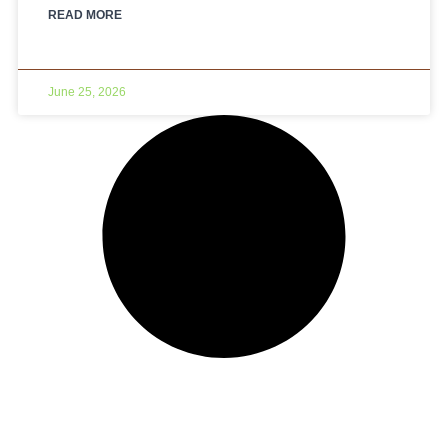
READ MORE
June 25, 2026