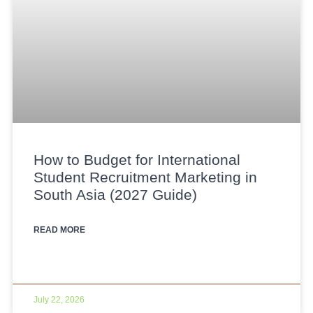
How to Budget for International
Student Recruitment Marketing in
South Asia (2027 Guide)
READ MORE
July 22, 2026