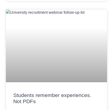
Students remember experiences.
Not PDFs