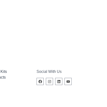
Kits
Social With Us
ucts