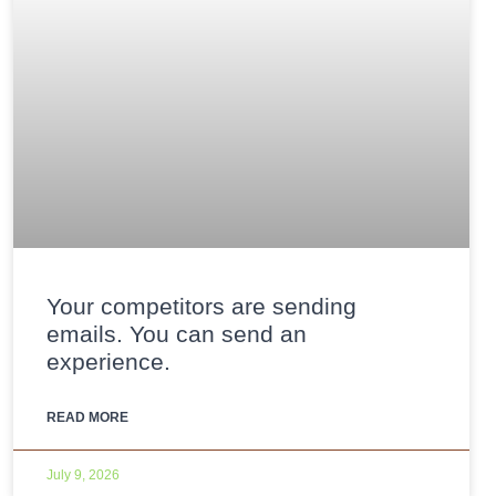
Your competitors are sending
emails. You can send an
experience.
READ MORE
July 9, 2026