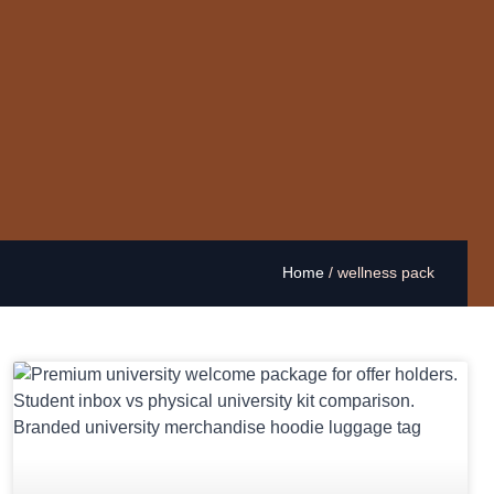
Home
/
wellness pack