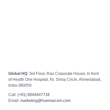
Global HQ
: 3rd Floor, Rao Corporate House, In front
of Health One Hospital, Nr. Shilaj Circle, Ahmedabad,
India-380059
Call:
(+91) 9044447734
Email:
marketing@huemarcom.com