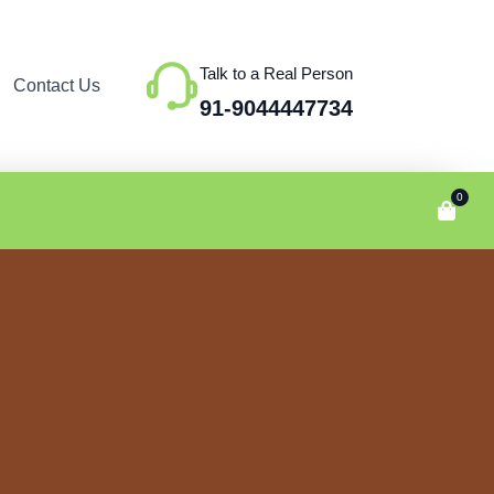
Talk to a Real Person
Contact Us
91-9044447734
0