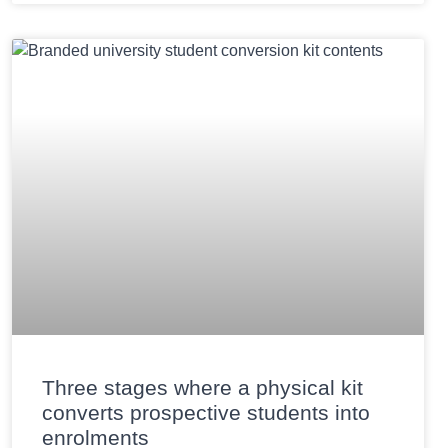
Three stages where a physical kit
converts prospective students into
enrolments