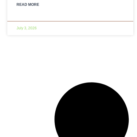
READ MORE
July 3, 2026