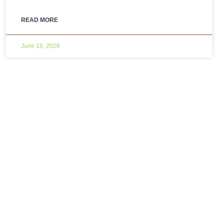
READ MORE
June 18, 2026