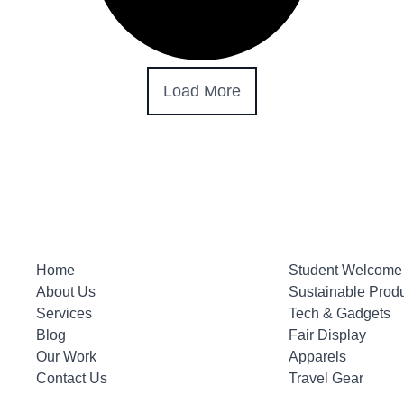
Load More
Home
Student Welcome 
About Us
Sustainable Prod
Services
Tech & Gadgets
Blog
Fair Display
Our Work
Apparels
Contact Us
Travel Gear