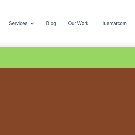
Services
Blog
Our Work
Huemarcom