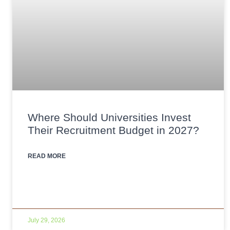
Where Should Universities Invest
Their Recruitment Budget in 2027?
READ MORE
July 29, 2026