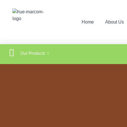
Home
About Us
Our Products