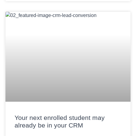
Your next enrolled student may
already be in your CRM